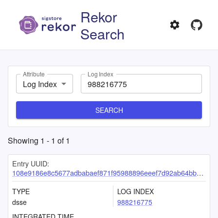
Rekor
Search
Attribute
Log Index
Log Index
SEARCH
Showing
1
-
1
of
1
Entry UUID:
108e9186e8c5677adbabaef871f95988896eeef7d92ab64bb92cacf2775d948195cb8bf637af3848
TYPE
LOG INDEX
dsse
988216775
INTEGRATED TIME