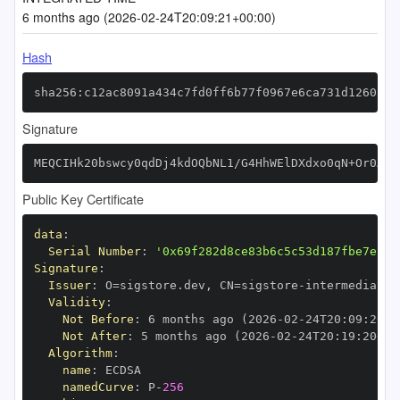
6 months ago (2026-02-24T20:09:21+00:00)
Hash
sha256:c12ac8091a434c7fd0ff6b77f0967e6ca731d126035e
Signature
MEQCIHk20bswcy0qdDj4kdOQbNL1/G4HhWElDXdxo0qN+Or0AiB
Public Key Certificate
data
:
Serial Number
:
'0x69f282d8ce83b6c5c53d187fbe7e1dd
Signature
:
Issuer
:
 O=sigstore.dev
,
 CN=sigstore
-
Validity
:
Not Before
:
 6 months ago (2026
-
02
-
24T20
:
09
:
20+0
Not After
:
 5 months ago (2026
-
02
-
24T20
:
19
:
20+00
Algorithm
:
name
:
namedCurve
:
 P
-
256