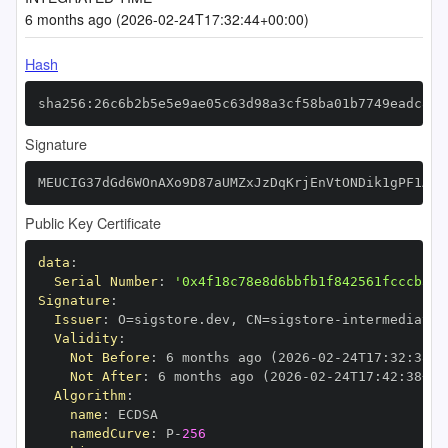
6 months ago (2026-02-24T17:32:44+00:00)
Hash
sha256:26c6b2b5e5e9ae05c63d98a3cf58ba01b7749eadc84f
Signature
MEUCIG37dGd6WOnAXo9D87aUMZxJzDqKrjEnVtONDik1gPF1AiE
Public Key Certificate
data
:
Serial Number
:
'0x4f18c78e8d6bbfb1f842561fcccb310
Signature
:
Issuer
:
 O=sigstore.dev
,
 CN=sigstore
-
Validity
:
Not Before
:
 6 months ago (2026
-
02
-
24T17
:
32
:
38+0
Not After
:
 6 months ago (2026
-
02
-
24T17
:
42
:
38+00
Algorithm
:
name
:
namedCurve
:
 P
-
256