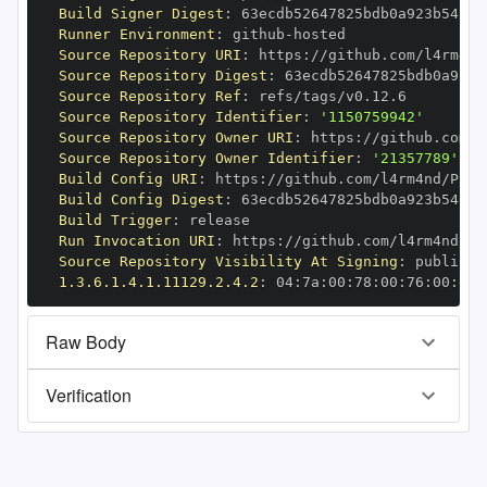
Build Signer Digest
:
Runner Environment
:
 github
-
Source Repository URI
:
 https
:
Source Repository Digest
:
Source Repository Ref
:
Source Repository Identifier
:
'1150759942'
Source Repository Owner URI
:
 https
:
Source Repository Owner Identifier
:
'21357789'
Build Config URI
:
 https
:
Build Config Digest
:
Build Trigger
:
Run Invocation URI
:
 https
:
Source Repository Visibility At Signing
:
1.3.6.1.4.1.11129.2.4.2
:
 04
:
7a
:
00
:
78
:
00
:
76
:
00
:
dd
:
Raw Body
Verification