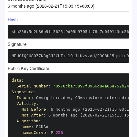
6 months ago (2026-02-21T15:03:15+00:00)
Hash
sha256:5e2b86b9ff5625f9d09b9705df78c7d040143dc56486
Signature
MEUCIQCU80Z7KRg3J3CUTik1QiIfKzvzaH/F3O8UJ5qmolnD4gI
Public Key Certificate
data
:
Serial Number
:
'0x78cba75897f0966d84a85a752b24e75
Signature
:
Issuer
:
 O=sigstore.dev
,
 CN=sigstore
-
Validity
:
Not Before
:
 6 months ago (2026
-
02
-
21T15
:
03
:
15+0
Not After
:
 6 months ago (2026
-
02
-
21T15
:
13
:
15+00
Algorithm
:
name
:
namedCurve
:
 P
-
256