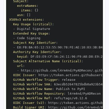
Subject
:
extraNames
:
items
:
{
}
asn
:
[
]
X509v3 extensions
:
Key Usage (critical)
:
-
Extended Key Usage
:
-
Subject Key Identifier
:
-
 E8
:
FB
:
BA
:
65
:
12
:
53
:
55
:
90
:
78
:
FE
:
AE
:
10
:
03
:
3B
:
B4
:
A2
Authority Key Identifier
:
keyid
:
 DF
:
D3
:
E9
:
CF
:
56
:
24
:
11
:
96
:
F9
:
A8
:
D8
:
E9
:
28
:
5
Subject Alternative Name (critical)
:
url
:
-
 https
:
OIDC Issuer
:
 https
:
GitHub Workflow Trigger
:
GitHub Workflow SHA
:
GitHub Workflow Name
:
GitHub Workflow Repository
:
GitHub Workflow Ref
:
OIDC Issuer (v2)
:
 https
:
Build Signer URI
:
 https
: