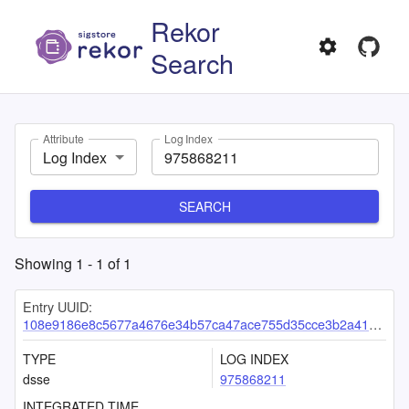
Rekor
Search
Attribute
Log Index
Log Index
SEARCH
Showing
1
-
1
of
1
Entry UUID:
108e9186e8c5677a4676e34b57ca47ace755d35cce3b2a418c4265bb72c8d751187d991cff091a4a
TYPE
LOG INDEX
dsse
975868211
INTEGRATED TIME