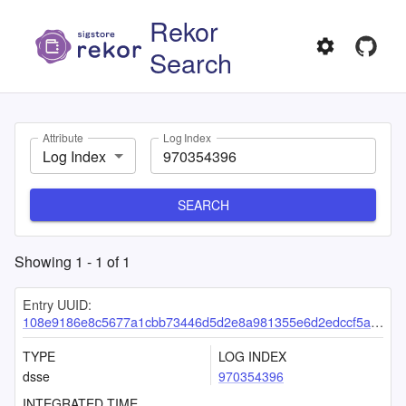
Rekor
Search
Attribute
Log Index
Log Index
SEARCH
Showing
1
-
1
of
1
Entry UUID:
108e9186e8c5677a1cbb73446d5d2e8a981355e6d2edccf5acd13c96b70cc1761163ef4511a52e37
TYPE
LOG INDEX
dsse
970354396
INTEGRATED TIME