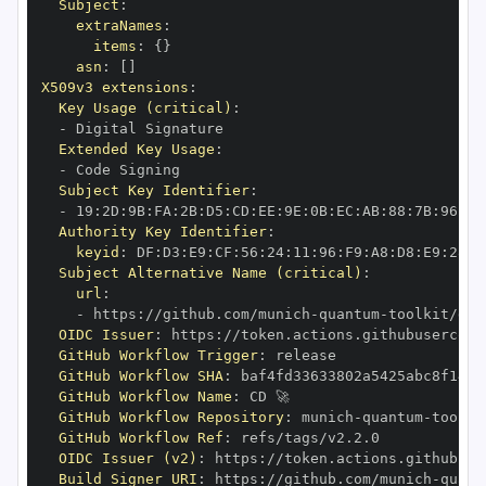
Subject
:
extraNames
:
items
:
{
}
asn
:
[
]
X509v3 extensions
:
Key Usage (critical)
:
-
Extended Key Usage
:
-
Subject Key Identifier
:
-
 19
:
2D
:
9B
:
FA
:
2B
:
D5
:
CD
:
EE
:
9E
:
0B
:
EC
:
AB
:
88
:
7B
:
96
:
8C
Authority Key Identifier
:
keyid
:
 DF
:
D3
:
E9
:
CF
:
56
:
24
:
11
:
96
:
F9
:
A8
:
D8
:
E9
:
28
:
5
Subject Alternative Name (critical)
:
url
:
-
 https
:
//github.com/munich
-
quantum
-
OIDC Issuer
:
 https
:
GitHub Workflow Trigger
:
GitHub Workflow SHA
:
GitHub Workflow Name
:
GitHub Workflow Repository
:
 munich
-
quantum
-
GitHub Workflow Ref
:
OIDC Issuer (v2)
:
 https
:
Build Signer URI
:
 https
:
//github.com/munich
-
quant