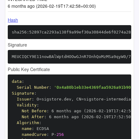
6 months ago (2026-02-19T17:42:58+00:00)
Hash
sha256:52897ca2293a138f9a99ef30a30844de6f0274a28260
Signature
MEUCIQCY9E11nowBAlWptdHOOwGJnR7OnhQoMzMSa9qyW0/7hwI
Public Key Certificate
data
:
Serial Number
:
'0x4a80b1eb33e4369faa5926a91b909c4
Signature
:
Issuer
:
 O=sigstore.dev
,
 CN=sigstore
-
Validity
:
Not Before
:
 6 months ago (2026
-
02
-
19T17
:
42
:
50+0
Not After
:
 6 months ago (2026
-
02
-
19T17
:
52
:
50+00
Algorithm
:
name
:
namedCurve
:
 P
-
256