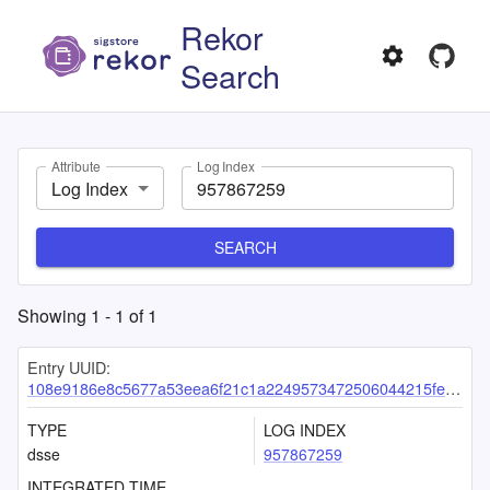
Rekor
Search
Attribute
Log Index
Log Index
SEARCH
Showing
1
-
1
of
1
Entry UUID:
108e9186e8c5677a53eea6f21c1a2249573472506044215fed466f920e4b85f0290c5580b5abe902
TYPE
LOG INDEX
dsse
957867259
INTEGRATED TIME