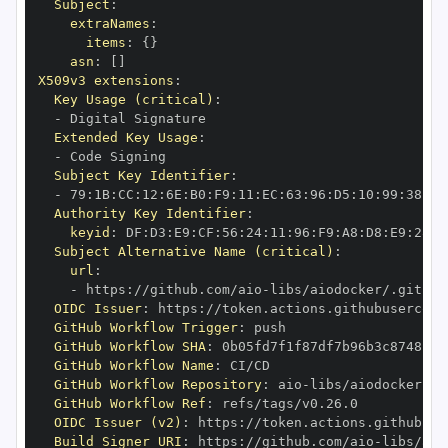
Subject
:
extraNames
:
items
:
{
}
asn
:
[
]
X509v3 extensions
:
Key Usage (critical)
:
-
Extended Key Usage
:
-
Subject Key Identifier
:
-
 79
:
1B
:
CC
:
12
:
6E
:
B0
:
F9
:
11
:
EC
:
63
:
96
:
D5
:
10
:
99
:
38
:
7D
Authority Key Identifier
:
keyid
:
 DF
:
D3
:
E9
:
CF
:
56
:
24
:
11
:
96
:
F9
:
A8
:
D8
:
E9
:
28
:
5
Subject Alternative Name (critical)
:
url
:
-
 https
:
//github.com/aio
-
libs/aiodocker/.github
OIDC Issuer
:
 https
:
GitHub Workflow Trigger
:
GitHub Workflow SHA
:
GitHub Workflow Name
:
GitHub Workflow Repository
:
 aio
-
GitHub Workflow Ref
:
OIDC Issuer (v2)
:
 https
:
Build Signer URI
:
 https
:
//github.com/aio
-
libs/aio