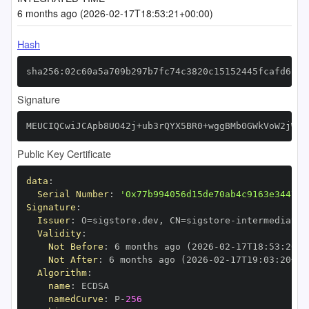
6 months ago (2026-02-17T18:53:21+00:00)
Hash
sha256:02c60a5a709b297b7fc74c3820c15152445fcafd620c
Signature
MEUCIQCwiJCApb8UO42j+ub3rQYX5BR0+wggBMb0GWkVoW2jWwI
Public Key Certificate
data
:
Serial Number
:
'0x77b994056d15de70ab4c9163e344775
Signature
:
Issuer
:
 O=sigstore.dev
,
 CN=sigstore
-
Validity
:
Not Before
:
 6 months ago (2026
-
02
-
17T18
:
53
:
20+0
Not After
:
 6 months ago (2026
-
02
-
17T19
:
03
:
20+00
Algorithm
:
name
:
namedCurve
:
 P
-
256