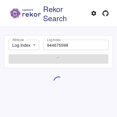
Rekor
Search
Attribute
Log Index
Log Index
SEARCH