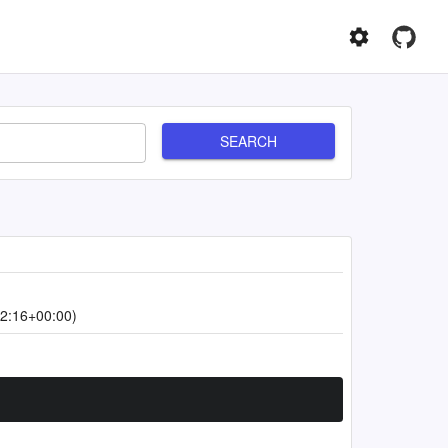
SEARCH
2:16+00:00)