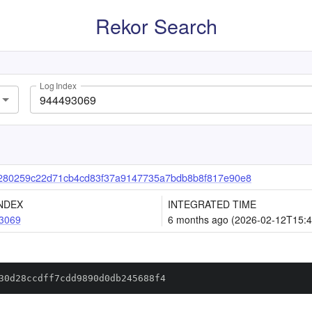
Rekor Search
Log Index
280259c22d71cb4cd83f37a9147735a7bdb8b8f817e90e8
NDEX
INTEGRATED TIME
3069
6 months ago (2026-02-12T15:4
30d28ccdff7cdd9890d0db245688f4