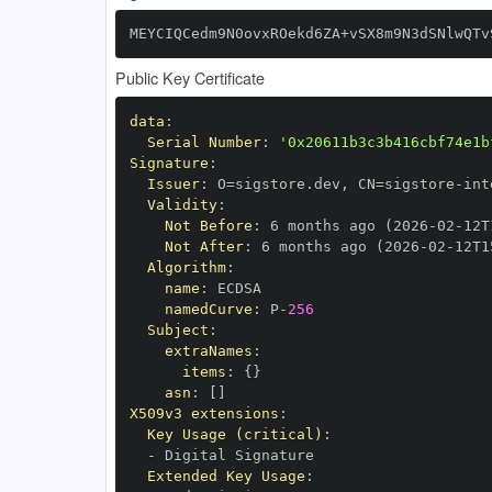
MEYCIQCedm9N0ovxROekd6ZA+vSX8m9N3dSNlwQTv
Public Key Certificate
data
:
Serial Number
:
'0x20611b3c3b416cbf74e1b
Signature
:
Issuer
:
 O=sigstore.dev
,
 CN=sigstore
-
Validity
:
Not Before
:
 6 months ago (2026
-
02
-
12T
Not After
:
 6 months ago (2026
-
02
-
12T1
Algorithm
:
name
:
namedCurve
:
 P
-
256
Subject
:
extraNames
:
items
:
{
}
asn
:
[
]
X509v3 extensions
:
Key Usage (critical)
:
-
Extended Key Usage
: