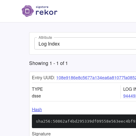
Attribute
Log Index
Showing
1
-
1
of
1
Entry UUID:
108e9186e8c5677a134ea6a81077fa085
TYPE
LOG I
dsse
94449
Hash
sha256:50862af4bd295339df09558e563eec4bf9
Signature