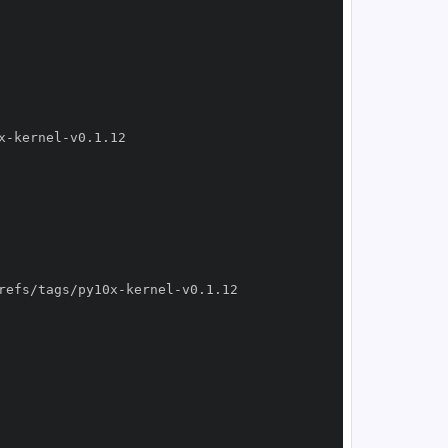
x
-
kernel
-
refs/tags/py10x
-
kernel
-