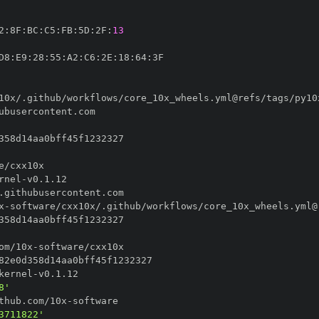
2
:
8F
:
BC
:
C5
:
FB
:
5D
:
2F
:
13
D8
:
E9
:
28
:
55
:
A2
:
C6
:
2E
:
18
:
64
:
10x/.github/workflows/core_10x_wheels.yml@refs/tags/py10
rnel
-
x
-
software/cxx10x/.github/workflows/core_10x_wheels.yml@
om/10x
-
kernel
-
8'
thub.com/10x
-
3711822'