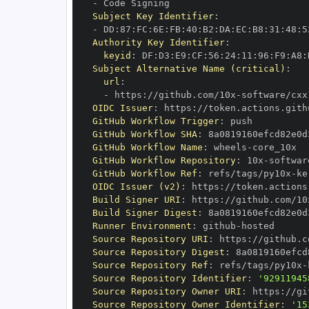
-
Subject Key Identifier
:
-
 DD
:
87
:
FC
:
6E
:
FB
:
40
:
B2
:
DA
:
EC
:
B8
:
31
:
48
:
5
Authority Key Identifier
:
keyid
:
 DF
:
D3
:
E9
:
CF
:
56
:
24
:
11
:
96
:
F9
:
A8
:
Subject Alternative Name (critical)
:
url
:
-
 https
:
//github.com/10x
-
software/cxx
OIDC Issuer
:
 https
:
GitHub Workflow Trigger
:
GitHub Workflow SHA
:
GitHub Workflow Name
:
 wheels
-
GitHub Workflow Repository
:
 10x
-
GitHub Workflow Ref
:
 refs/tags/py10x
-
ke
OIDC Issuer (v2)
:
 https
:
Build Signer URI
:
 https
:
//github.com/10
Build Signer Digest
:
Runner Environment
:
 github
-
Source Repository URI
:
 https
:
//github.c
Source Repository Digest
:
Source Repository Ref
:
 refs/tags/py10x
-
Source Repository Identifier
:
'92911945
Source Repository Owner URI
:
 https
:
//gi
Source Repository Owner Identifier
:
'15