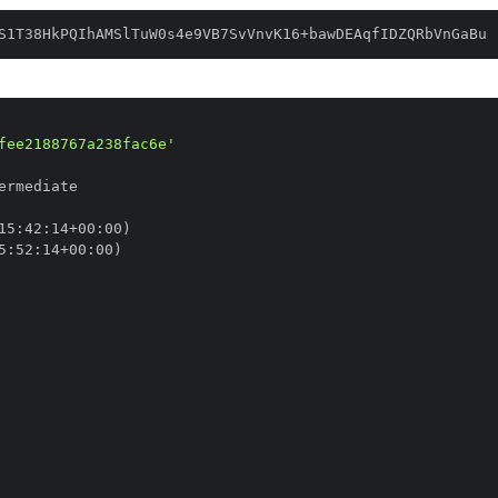
S1T38HkPQIhAMSlTuW0s4e9VB7SvVnvK16+bawDEAqfIDZQRbVnGaBu
fee2188767a238fac6e'
15
:
42
:
14+00
:
5
:
52
:
14+00
: