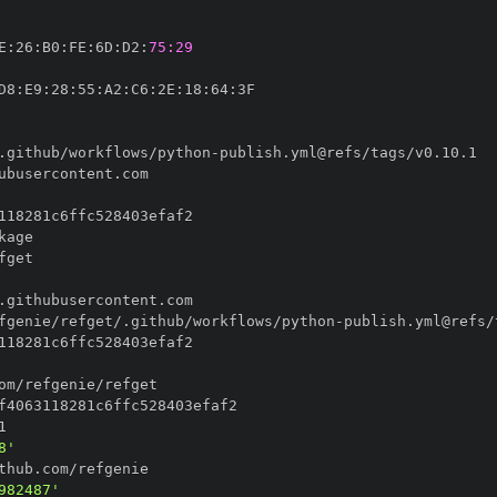
E
:
26
:
B0
:
FE
:
6D
:
D2
:
75:29
D8
:
E9
:
28
:
55
:
A2
:
C6
:
2E
:
18
:
64
:
.github/workflows/python
-
fgenie/refget/.github/workflows/python
-
8'
982487'