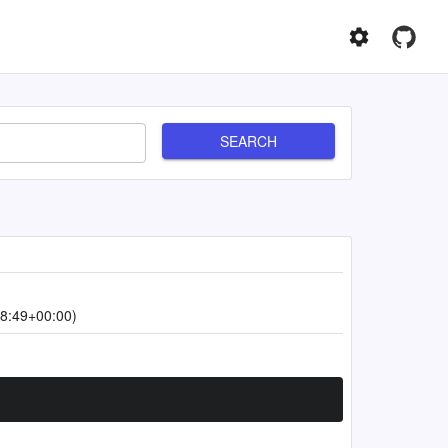
SEARCH
8:49+00:00)