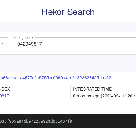
Rekor Search
Log Index
fa66beda1a4577c2d5755cc0099a41c913226264251be52
NDEX
INTEGRATED TIME
9817
6 months ago (2026-02-11T20:4
63bf905a846be722da923d681467f9