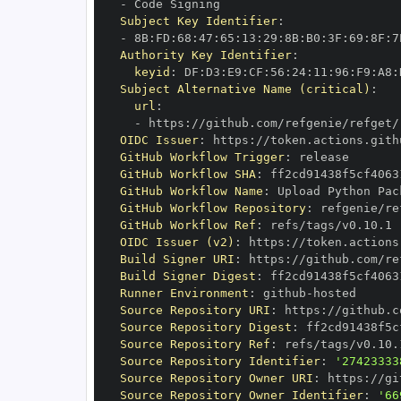
-
Subject Key Identifier
:
-
 8B
:
FD
:
68
:
47
:
65
:
13
:
29
:
8B
:
B0
:
3F
:
69
:
8F
:
7
Authority Key Identifier
:
keyid
:
 DF
:
D3
:
E9
:
CF
:
56
:
24
:
11
:
96
:
F9
:
A8
:
Subject Alternative Name (critical)
:
url
:
-
 https
:
//github.com/refgenie/refget/
OIDC Issuer
:
 https
:
GitHub Workflow Trigger
:
GitHub Workflow SHA
:
GitHub Workflow Name
:
GitHub Workflow Repository
:
GitHub Workflow Ref
:
OIDC Issuer (v2)
:
 https
:
Build Signer URI
:
 https
:
//github.com/re
Build Signer Digest
:
Runner Environment
:
 github
-
Source Repository URI
:
 https
:
Source Repository Digest
:
Source Repository Ref
:
Source Repository Identifier
:
'27423333
Source Repository Owner URI
:
 https
:
Source Repository Owner Identifier
:
'66