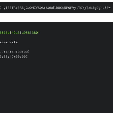
GhyIE3TAiEA8jGwQMZVS0SrSQ8d1D8Cc5P0PVylTSYjTxN3gCgno58=
8503bf49a3fa958f380'
20
:
48
:
49+00
:
0
:
58
:
49+00
: