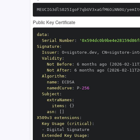
MEUCIG3dlS025IgoF7qbUV3xaGfM6OiNN0U/yemIt
Public Key Certificate
data
:
Serial Number
:
'0x594dc0b9be4e28159d86f
Signature
:
Issuer
:
 O=sigstore.dev
,
 CN=sigstore
-
Validity
:
Not Before
:
 6 months ago (2026
-
02
-
11T
Not After
:
 6 months ago (2026
-
02
-
11T2
Algorithm
:
name
:
namedCurve
:
 P
-
256
Subject
:
extraNames
:
items
:
{
}
asn
:
[
]
X509v3 extensions
:
Key Usage (critical)
:
-
Extended Key Usage
: