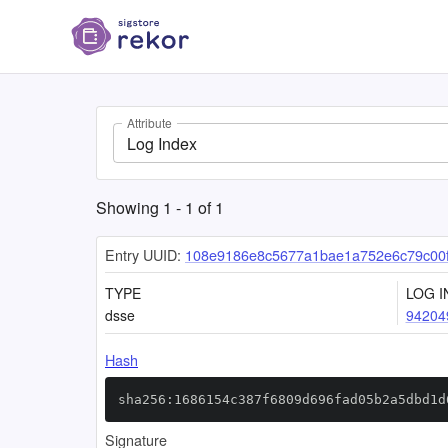
Attribute
Log Index
Showing
1
-
1
of
1
Entry UUID:
108e9186e8c5677a1bae1a752e6c79c00
TYPE
LOG I
dsse
94204
Hash
sha256:1686154c387f6809d696fad05b2a5dbd1d
Signature