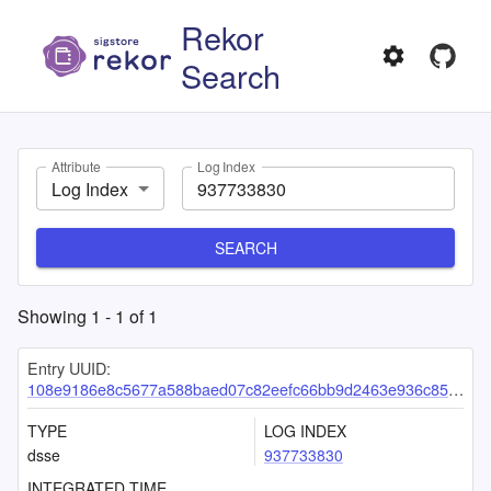
Rekor
Search
Attribute
Log Index
Log Index
SEARCH
Showing
1
-
1
of
1
Entry UUID:
108e9186e8c5677a588baed07c82eefc66bb9d2463e936c8583b30603f1827407104f9d2091c187d
TYPE
LOG INDEX
dsse
937733830
INTEGRATED TIME