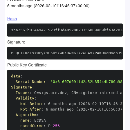
6 months ago (2026-02-10T16:46:37+00:00)
Hash
sha256:b01449471923ff3d40528023356809a69bfa3e2e3e9a
Signature
MEQCICRoTsYWPyY9C5u5YWRXHwN6+YZWD4x7PAKOvaMNeb39AiA
Public Key Certificate
data
:
Serial Number
:
'0x6f607d09ffd2a52b85444b780a98557
Signature
:
Issuer
:
 O=sigstore.dev
,
 CN=sigstore
-
Validity
:
Not Before
:
 6 months ago (2026
-
02
-
10T16
:
46
:
37+0
Not After
:
 6 months ago (2026
-
02
-
10T16
:
56
:
37+00
Algorithm
:
name
:
namedCurve
:
 P
-
256