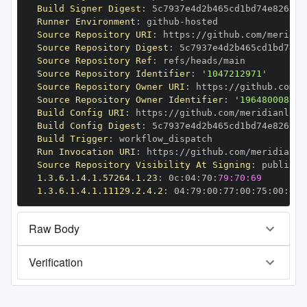
Build Signer Digest
:
Runner Environment
:
 github
-
Source Repository URI
:
 https
:
//github.com/meridia
Source Repository Digest
:
Source Repository Ref
:
Source Repository Identifier
:
'1047212971'
Source Repository Owner URI
:
 https
:
//github.com/m
Source Repository Owner Identifier
:
'196480008'
Build Config URI
:
 https
:
//github.com/meridianlabs
Build Config Digest
:
Build Trigger
:
Run Invocation URI
:
 https
:
//github.com/meridianla
Source Repository Visibility At Signing
:
1.3.6.1.4.1.57264.1.23
:
 0c
:
04
:
70
:
79:70:69
1.3.6.1.4.1.11129.2.4.2
:
 04
:
79
:
00
:
77
:
00
:
75
:
00
:
dd
:
Raw Body
Verification