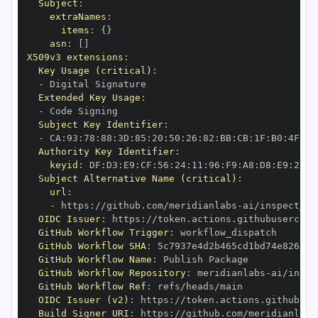
Subject
:
extraNames
:
items
:
{
}
asn
:
[
]
X509v3 extensions
:
Key Usage (critical)
:
-
Extended Key Usage
:
-
Subject Key Identifier
:
-
 CA
:
93
:
78
:
88
:
3D
:
85
:
20
:
50
:
26
:
82
:
BB
:
CB
:
1F
:
B0
:
4F
:
23
Authority Key Identifier
:
keyid
:
 DF
:
D3
:
E9
:
CF
:
56
:
24
:
11
:
96
:
F9
:
A8
:
D8
:
E9
:
28
:
5
Subject Alternative Name (critical)
:
url
:
-
 https
:
//github.com/meridianlabs
-
OIDC Issuer
:
 https
:
GitHub Workflow Trigger
:
GitHub Workflow SHA
:
GitHub Workflow Name
:
GitHub Workflow Repository
:
 meridianlabs
-
GitHub Workflow Ref
:
OIDC Issuer (v2)
:
 https
:
Build Signer URI
:
 https
:
//github.com/meridianlabs