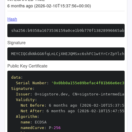
6 months ago (2026-02-10T15:37:56+00:00)
Hash
sha256:b9358a1673536159a0ce1b9b770f13828996665ab5ce
Signature
MEYCIQCdkNkGG6fqLnLCjXHEJQMSxc6shFC1wtYrCrZpYlchLwI
Public Key Certificate
data
:
Serial Number
:
'0x0bb0a155e89befac4f81b66e6ec3c24
Signature
:
Issuer
:
 O=sigstore.dev
,
 CN=sigstore
-
Validity
:
Not Before
:
 6 months ago (2026
-
02
-
10T15
:
37
:
55+0
Not After
:
 6 months ago (2026
-
02
-
10T15
:
47
:
55+00
Algorithm
:
name
:
namedCurve
:
 P
-
256