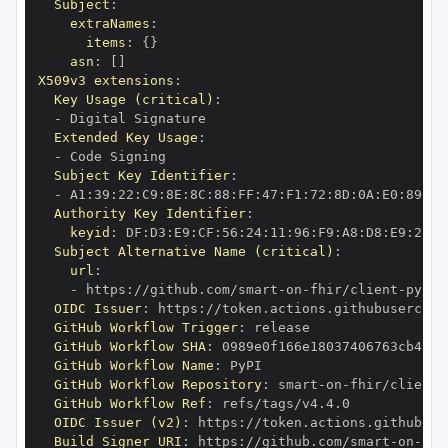
Subject
:
extraNames
:
items
:
{
}
asn
:
[
]
X509v3 extensions
:
Key Usage (critical)
:
-
Extended Key Usage
:
-
Subject Key Identifier
:
-
 A1
:
39
:
22
:
C9
:
8E
:
8C
:
88
:
FF
:
47
:
F1
:
72
:
8D
:
0A
:
E0
:
89
:
39
Authority Key Identifier
:
keyid
:
 DF
:
D3
:
E9
:
CF
:
56
:
24
:
11
:
96
:
F9
:
A8
:
D8
:
E9
:
28
:
5
Subject Alternative Name (critical)
:
url
:
-
 https
:
//github.com/smart
-
on
-
fhir/client
-
OIDC Issuer
:
 https
:
GitHub Workflow Trigger
:
GitHub Workflow SHA
:
GitHub Workflow Name
:
GitHub Workflow Repository
:
 smart
-
on
-
fhir/client
-
GitHub Workflow Ref
:
OIDC Issuer (v2)
:
 https
:
Build Signer URI
:
 https
:
//github.com/smart
-
on
-
fhi