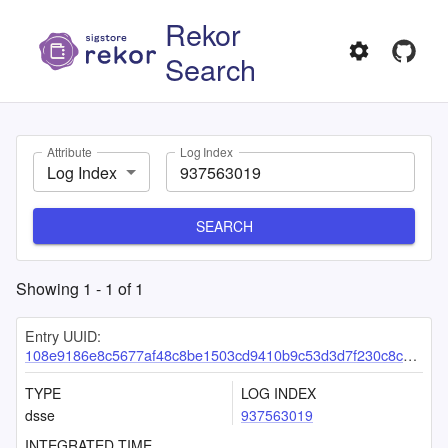
Rekor
Search
Attribute
Log Index
Log Index
SEARCH
Showing
1
-
1
of
1
Entry UUID:
108e9186e8c5677af48c8be1503cd9410b9c53d3d7f230c8cd41d93a78c957c024b2197206a07267
TYPE
LOG INDEX
dsse
937563019
INTEGRATED TIME