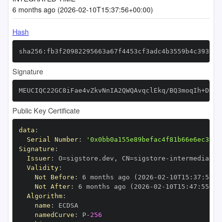
6 months ago (2026-02-10T15:37:56+00:00)
Hash
sha256:fb3f20982295663a67f4453cf3adc4b3559b4c39307d
Signature
MEUCIQC22GC8iFae4vZkvNnIA2QWQAvqclEkq/BQ3moqIh+DHwI
Public Key Certificate
data
:
Serial Number
:
'0x0bb0a155e89befac4f81b66e6ec3c24
Signature
:
Issuer
:
 O=sigstore.dev
,
 CN=sigstore
-
Validity
:
Not Before
:
 6 months ago (2026
-
02
-
10T15
:
37
:
55+0
Not After
:
 6 months ago (2026
-
02
-
10T15
:
47
:
55+00
Algorithm
:
name
:
namedCurve
:
 P
-
256