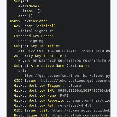
Subject
:
extraNames
:
items
:
{
}
asn
:
[
]
X509v3 extensions
:
Key Usage (critical)
:
-
Extended Key Usage
:
-
Subject Key Identifier
:
-
 A1
:
39
:
22
:
C9
:
8E
:
8C
:
88
:
FF
:
47
:
F1
:
72
:
8D
:
0A
:
E0
:
89
:
39
Authority Key Identifier
:
keyid
:
 DF
:
D3
:
E9
:
CF
:
56
:
24
:
11
:
96
:
F9
:
A8
:
D8
:
E9
:
28
:
5
Subject Alternative Name (critical)
:
url
:
-
 https
:
//github.com/smart
-
on
-
fhir/client
-
OIDC Issuer
:
 https
:
GitHub Workflow Trigger
:
GitHub Workflow SHA
:
GitHub Workflow Name
:
GitHub Workflow Repository
:
 smart
-
on
-
fhir/client
-
GitHub Workflow Ref
:
OIDC Issuer (v2)
:
 https
:
Build Signer URI
:
 https
:
//github.com/smart
-
on
-
fhi