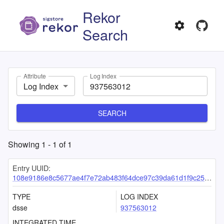
Rekor
Search
Attribute
Log Index
Log Index
SEARCH
Showing
1
-
1
of
1
Entry UUID:
108e9186e8c5677ae4f7e72ab483f64dce97c39da61d1f9c2519b5096266a3c46996e67ea744b2c5
TYPE
LOG INDEX
dsse
937563012
INTEGRATED TIME