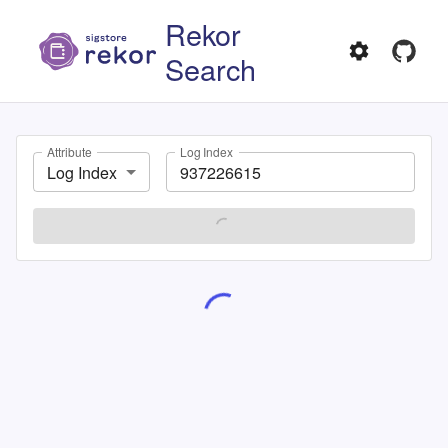
Rekor
Search
Attribute
Log Index
Log Index
SEARCH