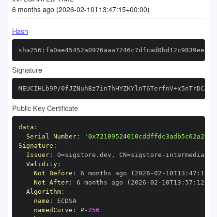
6 months ago (2026-02-10T13:47:15+00:00)
Hash
sha256:fa0ae45452a0976aaa7246c7dfcad0bd12c9839ee7ca
Signature
MEUCIHLb9P/0fJZNuhBz7in7hHYZKYlnT6TerfnV+x5nTrDCAiE
Public Key Certificate
data
:
Serial Number
:
'0x72109524010cddffdc3adb5c62a26e4
Signature
:
Issuer
:
 O=sigstore.dev
,
 CN=sigstore
-
Validity
:
Not Before
:
 6 months ago (2026
-
02
-
10T13
:
47
:
12+0
Not After
:
 6 months ago (2026
-
02
-
10T13
:
57
:
12+00
Algorithm
:
name
:
namedCurve
:
 P
-
256