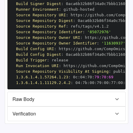
Build Signer Digest
:
Runner Environment
:
 github
-
Source Repository URI
:
 https
:
Source Repository Digest
:
Source Repository Ref
:
Source Repository Identifier
:
'85072976'
Source Repository Owner URI
:
 https
:
Source Repository Owner Identifier
:
'11630937'
Build Config URI
:
 https
:
Build Config Digest
:
Build Trigger
:
Run Invocation URI
:
 https
:
Source Repository Visibility At Signing
:
1.3.6.1.4.1.57264.1.23
:
 0c
:
04
:
70
:
79:70:69
1.3.6.1.4.1.11129.2.4.2
:
 04
:
7b
:
00
:
79
:
00
:
77
:
00
:
dd
:
Raw Body
Verification