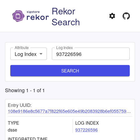
Rekor
Search
Attribute
Log Index
Log Index
SEARCH
Showing
1
-
1
of
1
Entry UUID:
108e9186e8c5677a7f822f65e605e49b2083928b6ef0557596431330a3dc0c14c6da859abf1ae8fe
TYPE
LOG INDEX
dsse
937226596
INTEGRATED TIME