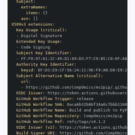
Subject
:
extraNames
:
items
:
{
}
asn
:
[
]
X509v3 extensions
:
Key Usage (critical)
:
-
Extended Key Usage
:
-
Subject Key Identifier
:
-
 FF
:
F0
:
97
:
61
:
2C
:
49
:
D1
:
69
:
D3
:
F7
:
C9
:
B5
:
C0
:
6F
:
A8
:
D6
Authority Key Identifier
:
keyid
:
 DF
:
D3
:
E9
:
CF
:
56
:
24
:
11
:
96
:
F9
:
A8
:
D8
:
E9
:
28
:
5
Subject Alternative Name (critical)
:
url
:
-
 https
:
OIDC Issuer
:
 https
:
GitHub Workflow Trigger
:
GitHub Workflow SHA
:
GitHub Workflow Name
:
GitHub Workflow Repository
:
GitHub Workflow Ref
:
OIDC Issuer (v2)
:
 https
:
Build Signer URI
:
 https
: