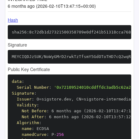
6 months ago (2026-02-10T13:47:15+00:00)
Hash
sha256:8c72db1d27321500358709e0df241b51318cca768a61
Signature
MEYCIQDJzSUK/NoWyGMrD2rwkTzTfsmY5GdOToTHD7cQ2wqRPgI
Public Key Certificate
data
:
Serial Number
:
'0x72109524010cddffdc3adb5c62a26e4
Signature
:
Issuer
:
 O=sigstore.dev
,
 CN=sigstore
-
Validity
:
Not Before
:
 6 months ago (2026
-
02
-
10T13
:
47
:
12+0
Not After
:
 6 months ago (2026
-
02
-
10T13
:
57
:
12+00
Algorithm
:
name
:
namedCurve
:
 P
-
256