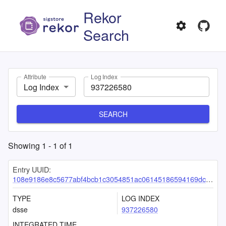
Rekor
Search
Attribute
Log Index
Log Index
SEARCH
Showing
1
-
1
of
1
Entry UUID:
108e9186e8c5677abf4bcb1c3054851ac06145186594169dc39fced52f1433548c2ea5e334935416
TYPE
LOG INDEX
dsse
937226580
INTEGRATED TIME