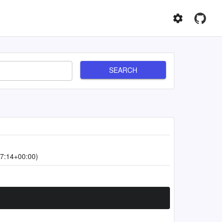
SEARCH
7:14+00:00)