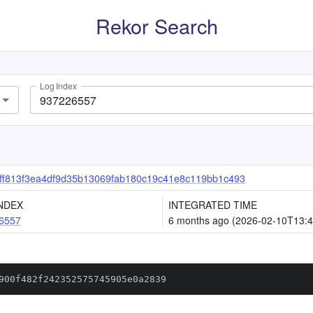
Rekor Search
Log Index
f813f3ea4df9d35b13069fab180c19c41e8c119bb1c493
NDEX
INTEGRATED TIME
6557
6 months ago (2026-02-10T13:4
900f482f242352575745905e0a2839