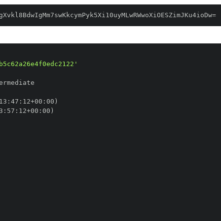
gXvkl8BdwIgMm7swKkcymPyk5Xi10uyMLwRWwoXiOESZimJKu4ioDw=
b5c62a26e4f0edc2122'
13
:
47
:
12+00
:
3
:
57
:
12+00
: