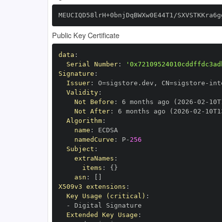
MEUCIQD58lrH+0bnjDqBWXw0E44T1/SXVSTKKra6g
Public Key Certificate
data
:
Serial Number
:
'0x72109524010cddffdc3ad
Signature
:
Issuer
:
 O=sigstore.dev
,
 CN=sigstore
-
Validity
:
Not Before
:
 6 months ago (2026
-
02
-
10T
Not After
:
 6 months ago (2026
-
02
-
10T1
Algorithm
:
name
:
namedCurve
:
 P
-
256
Subject
:
extraNames
:
items
:
{
}
asn
:
[
]
X509v3 extensions
:
Key Usage (critical)
:
-
Extended Key Usage
: