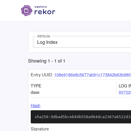
Attribute
Log Index
Showing
1
-
1
of
1
Entry UUID:
108e9186e8c5677ab91c173842b63b980f
TYPE
LOG I
dsse
93722
Hash
sha256:9dbad5bceb94b550a964dca2367a6522d1
Signature