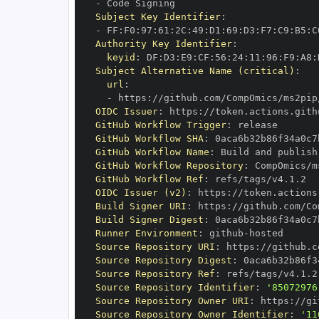
-
Subject Key Identifier
:
-
 FF
:
F0
:
97
:
61
:
2C
:
49
:
D1
:
69
:
D3
:
F7
:
C9
:
B5
:
C
Authority Key Identifier
:
keyid
:
 DF
:
D3
:
E9
:
CF
:
56
:
24
:
11
:
96
:
F9
:
A8
:
Subject Alternative Name (critical)
:
url
:
-
 https
:
OIDC Issuer
:
 https
:
GitHub Workflow Trigger
:
GitHub Workflow SHA
:
GitHub Workflow Name
:
GitHub Workflow Repository
:
GitHub Workflow Ref
:
OIDC Issuer (v2)
:
 https
:
Build Signer URI
:
 https
:
Build Signer Digest
:
Runner Environment
:
 github
-
Source Repository URI
:
 https
:
Source Repository Digest
:
Source Repository Ref
:
Source Repository Identifier
:
'85072976
Source Repository Owner URI
:
 https
:
Source Repository Owner Identifier
:
'11