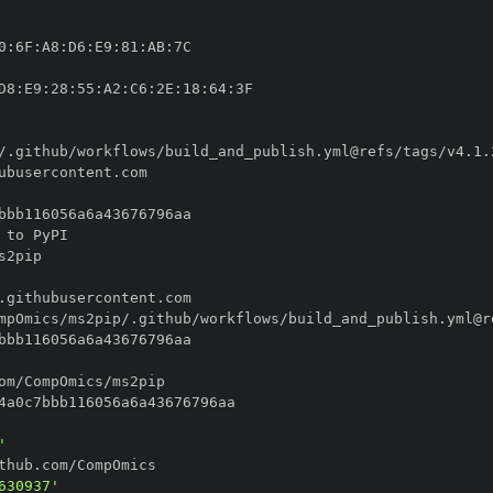
0
:
6F
:
A8
:
D6
:
E9
:
81
:
AB
:
D8
:
E9
:
28
:
55
:
A2
:
C6
:
2E
:
18
:
64
:
'
630937'