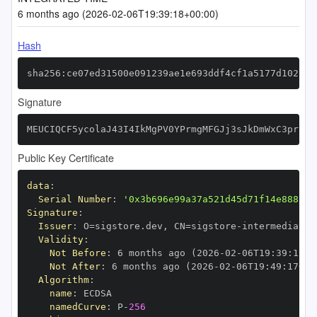
6 months ago (2026-02-06T19:39:18+00:00)
Hash
sha256:ce07ed31500e091239ae1e693ddf4cf1a5177d102bfa
Signature
MEUCIQCF5ycolaJ43I4IkMgPV0YPrmgMFGJj3sJkDmWxC3prSQI
Public Key Certificate
data
:
Serial Number
:
'0x3b696e99a37a521d45d71f14e888770
Signature
:
Issuer
:
 O=sigstore.dev
,
 CN=sigstore
-
Validity
:
Not Before
:
 6 months ago (2026
-
02
-
06T19
:
39
:
17+0
Not After
:
 6 months ago (2026
-
02
-
06T19
:
49
:
17+00
Algorithm
:
name
:
namedCurve
:
 P
-
256