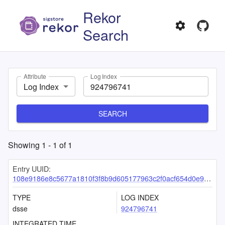
Rekor
Search
Attribute
Log Index
Log Index
SEARCH
Showing
1
-
1
of
1
Entry UUID:
108e9186e8c5677a1810f3f8b9d605177963c2f0acf654d0e93c0fcb24871722e8fa77eeac91a7aa
TYPE
LOG INDEX
dsse
924796741
INTEGRATED TIME