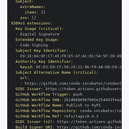
Subject
:
extraNames
:
items
:
{
}
asn
:
[
]
X509v3 extensions
:
Key Usage (critical)
:
-
Extended Key Usage
:
-
Subject Key Identifier
:
-
 E9
:
1E
:
04
:
9F
:
C7
:
45
:
F9
:
E5
:
47
:
AC
:
81
:
54
:
5F
:
26
:
49
:
9C
Authority Key Identifier
:
keyid
:
 DF
:
D3
:
E9
:
CF
:
56
:
24
:
11
:
96
:
F9
:
A8
:
D8
:
E9
:
28
:
5
Subject Alternative Name (critical)
:
url
:
-
 https
:
//github.com/conda
-
incubator/condastats
OIDC Issuer
:
 https
:
GitHub Workflow Trigger
:
GitHub Workflow SHA
:
GitHub Workflow Name
:
GitHub Workflow Repository
:
 conda
-
GitHub Workflow Ref
:
OIDC Issuer (v2)
:
 https
:
Build Signer URI
:
 https
:
//github.com/conda
-
incuba