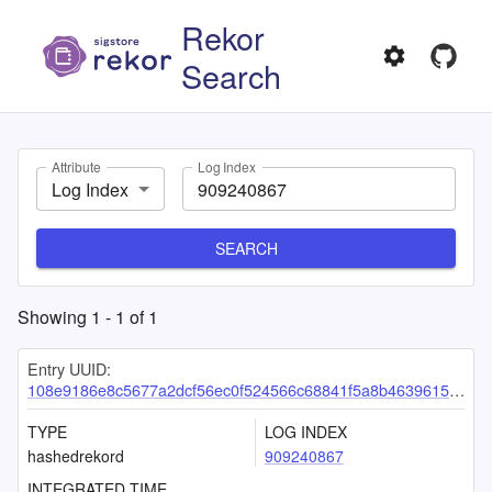
Rekor
Search
Attribute
Log Index
Log Index
SEARCH
Showing
1
-
1
of
1
Entry UUID:
108e9186e8c5677a2dcf56ec0f524566c68841f5a8b46396156d60b8ac5238de740dab0b2f66466f
TYPE
LOG INDEX
hashedrekord
909240867
INTEGRATED TIME