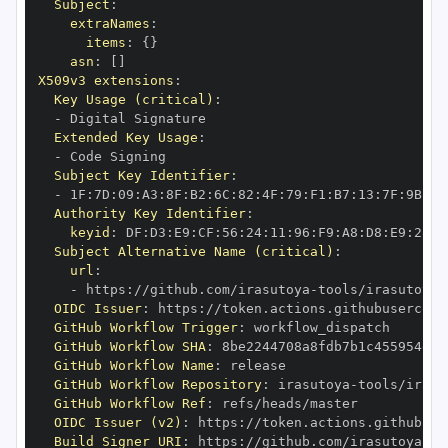
Subject
:
extraNames
:
items
:
{
}
asn
:
[
]
X509v3 extensions
:
Key Usage (critical)
:
-
Extended Key Usage
:
-
Subject Key Identifier
:
-
 1F
:
7D
:
09
:
A3
:
8F
:
B2
:
6C
:
82
:
4F
:
79
:
F1
:
B7
:
13
:
7F
:
9B
:
2B
Authority Key Identifier
:
keyid
:
 DF
:
D3
:
E9
:
CF
:
56
:
24
:
11
:
96
:
F9
:
A8
:
D8
:
E9
:
28
:
5
Subject Alternative Name (critical)
:
url
:
-
 https
:
//github.com/irasutoya
-
OIDC Issuer
:
 https
:
GitHub Workflow Trigger
:
GitHub Workflow SHA
:
GitHub Workflow Name
:
GitHub Workflow Repository
:
 irasutoya
-
GitHub Workflow Ref
:
OIDC Issuer (v2)
:
 https
:
Build Signer URI
:
 https
:
//github.com/irasutoya
-