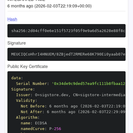
6 months ago (2026-02-03T22:19:09+00:00)
Hash
sha256:2d04cff0e6e151f5723f05f9e9a6d5a2628e88f8c2eb
Signature
MEUCIQCoHhrI4HNUEM/8ZBjedT2RMERe68K790Ei0yaab07ekgI
Public Key Certificate
data
:
Serial Number
:
'0x34de9c9ded57ea9fc111b8fbaa12b7d
Signature
:
Issuer
:
 O=sigstore.dev
,
 CN=sigstore
-
Validity
:
Not Before
:
 6 months ago (2026
-
02
-
03T22
:
19
:
09+0
Not After
:
 6 months ago (2026
-
02
-
03T22
:
29
:
09+00
Algorithm
:
name
:
namedCurve
:
 P
-
256