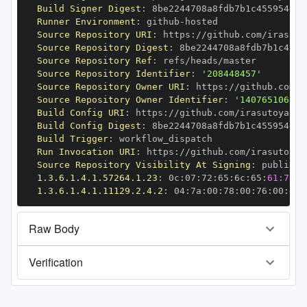
Build Signer Digest
:
Runner Environment
:
 github
-
Source Repository URI
:
 https
:
//github.com/irasuto
Source Repository Digest
:
Source Repository Ref
:
Source Repository Identifier
:
'208448457'
Source Repository Owner URI
:
 https
:
//github.com/i
Source Repository Owner Identifier
:
'140765106'
Build Config URI
:
 https
:
//github.com/irasutoya
-
Build Config Digest
:
Build Trigger
:
Run Invocation URI
:
 https
:
//github.com/irasutoya
-
Source Repository Visibility At Signing
:
1.3.6.1.4.1.57264.1.23
:
 0c
:
07
:
72
:
65
:
6c
:
65
:
61:73:6
1.3.6.1.4.1.11129.2.4.2
:
 04
:
7a
:
00
:
78
:
00
:
76
:
00
:
dd
:
Raw Body
Verification