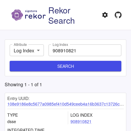
Rekor
Search
Attribute
Log Index
Log Index
SEARCH
Showing
1
-
1
of
1
Entry UUID:
108e9186e8c5677a0985ef410d549ceeb4a16b3637c13726c5f2cdcf8d7f771d9f122be03949a8f8
TYPE
LOG INDEX
dsse
908910821
INTEGRATED TIME