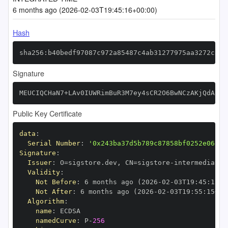
6 months ago (2026-02-03T19:45:16+00:00)
Hash
sha256:b40bedf97087c972a85487c4ab31277975aa3272ca2b
Signature
MEUCIQCHaN7+LAv0IUWRimBuR3M7ey4sCR2O6BwNCzAKjQdA2wI
Public Key Certificate
data
:
Serial Number
:
'0x243ba37d5b789c87858bf0252e06cfa
Signature
:
Issuer
:
 O=sigstore.dev
,
 CN=sigstore
-
Validity
:
Not Before
:
 6 months ago (2026
-
02
-
03T19
:
45
:
15+0
Not After
:
 6 months ago (2026
-
02
-
03T19
:
55
:
15+00
Algorithm
:
name
:
namedCurve
:
 P
-
256