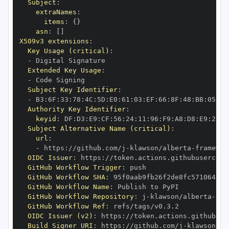
Subject
:
extraNames
:
items
:
{
}
asn
:
[
]
X509v3 extensions
:
Key Usage (critical)
:
-
Extended Key Usage
:
-
Subject Key Identifier
:
-
 B3
:
6F
:
33
:
78
:
4C
:
5D
:
E0
:
61
:
03
:
EF
:
66
:
8F
:
48
:
BB
:
05
:
67
Authority Key Identifier
:
keyid
:
 DF
:
D3
:
E9
:
CF
:
56
:
24
:
11
:
96
:
F9
:
A8
:
D8
:
E9
:
28
:
5
Subject Alternative Name (critical)
:
url
:
-
 https
:
//github.com/j
-
klawson/alberta
-
OIDC Issuer
:
 https
:
GitHub Workflow Trigger
:
GitHub Workflow SHA
:
GitHub Workflow Name
:
GitHub Workflow Repository
:
 j
-
klawson/alberta
-
GitHub Workflow Ref
:
OIDC Issuer (v2)
:
 https
:
Build Signer URI
:
 https
:
//github.com/j
-
klawson/al