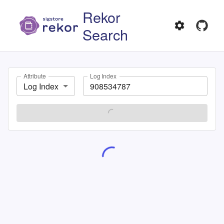
Rekor
Search
Attribute
Log Index
Log Index
SEARCH