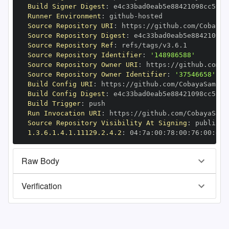
Build Signer Digest
:
Runner Environment
:
 github
-
Source Repository URI
:
 https
:
Source Repository Digest
:
Source Repository Ref
:
Source Repository Identifier
:
'148986588'
Source Repository Owner URI
:
 https
:
Source Repository Owner Identifier
:
'37546658'
Build Config URI
:
 https
:
Build Config Digest
:
Build Trigger
:
Run Invocation URI
:
 https
:
Source Repository Visibility At Signing
:
1.3.6.1.4.1.11129.2.4.2
:
 04
:
7a
:
00
:
78
:
00
:
76
:
00
:
dd
:
Raw Body
Verification