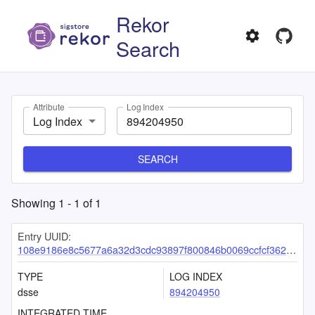
Rekor
Search
Attribute
Log Index
Log Index
SEARCH
Showing
1
-
1
of
1
Entry UUID:
108e9186e8c5677a6a32d3cdc93897f800846b0069ccfcf3626e3070ce90249718937d7d88ebafef
TYPE
LOG INDEX
dsse
894204950
INTEGRATED TIME