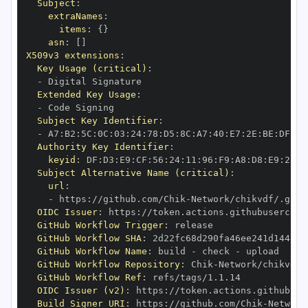
Subject
:
extraNames
:
items
:
{
}
asn
:
[
]
X509v3 extensions
:
Key Usage (critical)
:
-
Extended Key Usage
:
-
Subject Key Identifier
:
-
 A7
:
B2
:
5C
:
0C
:
03
:
24
:
78
:
D5
:
8C
:
A7
:
40
:
E7
:
2E
:
BE
:
DF
:
D1
Authority Key Identifier
:
keyid
:
 DF
:
D3
:
E9
:
CF
:
56
:
24
:
11
:
96
:
F9
:
A8
:
D8
:
E9
:
28
:
5
Subject Alternative Name (critical)
:
url
:
-
 https
:
//github.com/Chik
-
OIDC Issuer
:
 https
:
GitHub Workflow Trigger
:
GitHub Workflow SHA
:
GitHub Workflow Name
:
 build 
-
 check 
-
GitHub Workflow Repository
:
 Chik
-
GitHub Workflow Ref
:
OIDC Issuer (v2)
:
 https
:
Build Signer URI
:
 https
:
//github.com/Chik
-