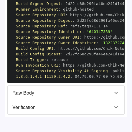
Build Signer Digest
:
Runner Environment
:
 github
-
Source Repository URI
:
 https
:
//github.com/Chik
-
Source Repository Digest
:
Source Repository Ref
:
Source Repository Identifier
:
'640147339'
Source Repository Owner URI
:
 https
:
//github.com/C
Source Repository Owner Identifier
:
'132237274'
Build Config URI
:
 https
:
//github.com/Chik
-
Build Config Digest
:
Build Trigger
:
Run Invocation URI
:
 https
:
//github.com/Chik
-
Source Repository Visibility At Signing
:
1.3.6.1.4.1.11129.2.4.2
:
 04
:
79
:
00
:
77
:
00
:
75
:
00
:
dd
:
Raw Body
Verification