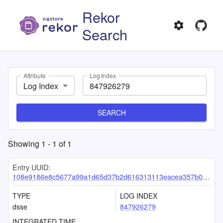
Rekor
Search
Attribute
Log Index
Log Index
SEARCH
Showing
1
-
1
of
1
Entry UUID:
108e9186e8c5677a99a1d65d37b2d616313113eacea357b060b83e0e4e80436b1524e0e8c01adb45
TYPE
LOG INDEX
dsse
847926279
INTEGRATED TIME