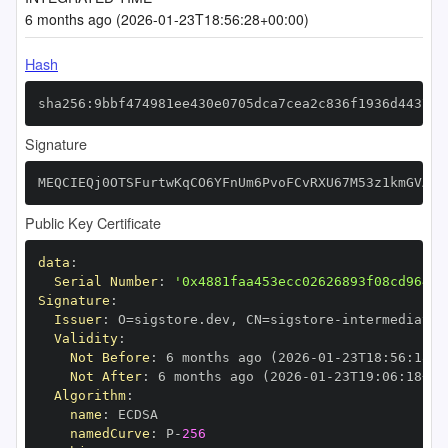
6 months ago (2026-01-23T18:56:28+00:00)
Hash
sha256:9bbf474981ee430e0705dca7cea2c836f1936d443715
Signature
MEQCIEQj0OTSFurtwKqCO6YFnUm6PvoFCvRXU67M53z1kmGVAiB
Public Key Certificate
data
:
Serial Number
:
'0x4881faa453ecc02626893f08cd964b2
Signature
:
Issuer
:
 O=sigstore.dev
,
 CN=sigstore
-
Validity
:
Not Before
:
 6 months ago (2026
-
01
-
23T18
:
56
:
18+0
Not After
:
 6 months ago (2026
-
01
-
23T19
:
06
:
18+00
Algorithm
:
name
:
namedCurve
:
 P
-
256