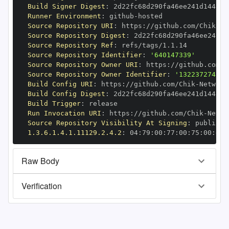
Build Signer Digest
:
Runner Environment
:
 github
-
Source Repository URI
:
 https
:
//github.com/Chik
-
Source Repository Digest
:
Source Repository Ref
:
Source Repository Identifier
:
'640147339'
Source Repository Owner URI
:
 https
:
//github.com/C
Source Repository Owner Identifier
:
'132237274'
Build Config URI
:
 https
:
//github.com/Chik
-
Build Config Digest
:
Build Trigger
:
Run Invocation URI
:
 https
:
//github.com/Chik
-
Source Repository Visibility At Signing
:
1.3.6.1.4.1.11129.2.4.2
:
 04
:
79
:
00
:
77
:
00
:
75
:
00
:
dd
:
Raw Body
Verification