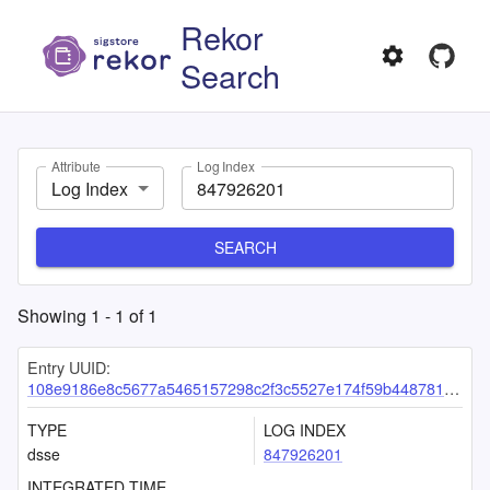
Rekor
Search
Attribute
Log Index
Log Index
SEARCH
Showing
1
-
1
of
1
Entry UUID:
108e9186e8c5677a5465157298c2f3c5527e174f59b448781a43daf9c0747894519f096e73b0c599
TYPE
LOG INDEX
dsse
847926201
INTEGRATED TIME