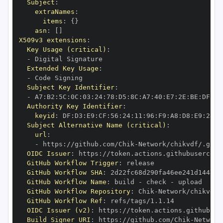
Subject
:
extraNames
:
items
:
{
}
asn
:
[
]
X509v3 extensions
:
Key Usage (critical)
:
-
Extended Key Usage
:
-
Subject Key Identifier
:
-
 A7
:
B2
:
5C
:
0C
:
03
:
24
:
78
:
D5
:
8C
:
A7
:
40
:
E7
:
2E
:
BE
:
DF
:
D1
Authority Key Identifier
:
keyid
:
 DF
:
D3
:
E9
:
CF
:
56
:
24
:
11
:
96
:
F9
:
A8
:
D8
:
E9
:
28
:
5
Subject Alternative Name (critical)
:
url
:
-
 https
:
//github.com/Chik
-
OIDC Issuer
:
 https
:
GitHub Workflow Trigger
:
GitHub Workflow SHA
:
GitHub Workflow Name
:
 build 
-
 check 
-
GitHub Workflow Repository
:
 Chik
-
GitHub Workflow Ref
:
OIDC Issuer (v2)
:
 https
:
Build Signer URI
:
 https
:
//github.com/Chik
-