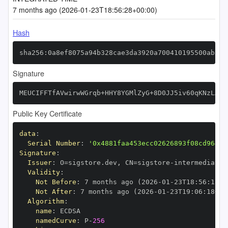
7 months ago (2026-01-23T18:56:28+00:00)
Hash
sha256:0a8ef8075a94b328cae3da3920a700410195500ab58a
Signature
MEUCIFFTfAVwirwWGrqb+HHY8YGMlZyG+8D0JJ5iv60qKNzLAiE
Public Key Certificate
data
:
Serial Number
:
'0x4881faa453ecc02626893f08cd964b2
Signature
:
Issuer
:
 O=sigstore.dev
,
 CN=sigstore
-
Validity
:
Not Before
:
 7 months ago (2026
-
01
-
23T18
:
56
:
18+0
Not After
:
 7 months ago (2026
-
01
-
23T19
:
06
:
18+00
Algorithm
:
name
:
namedCurve
:
 P
-
256