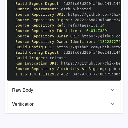
Build Signer Digest
:
Runner Environment
:
 github
-
Source Repository URI
:
 https
:
//github.com/Chik
-
Source Repository Digest
:
Source Repository Ref
:
Source Repository Identifier
:
'640147339'
Source Repository Owner URI
:
 https
:
//github.com/C
Source Repository Owner Identifier
:
'132237274'
Build Config URI
:
 https
:
//github.com/Chik
-
Build Config Digest
:
Build Trigger
:
Run Invocation URI
:
 https
:
//github.com/Chik
-
Source Repository Visibility At Signing
:
1.3.6.1.4.1.11129.2.4.2
:
 04
:
79
:
00
:
77
:
00
:
75
:
00
:
dd
:
Raw Body
Verification