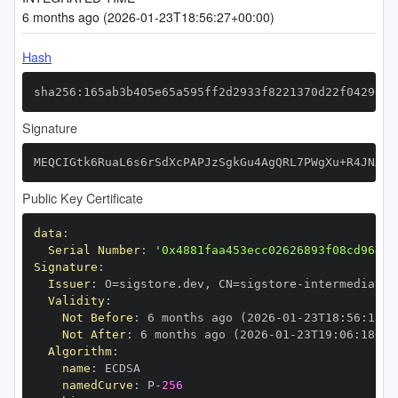
6 months ago (2026-01-23T18:56:27+00:00)
Hash
sha256:165ab3b405e65a595ff2d2933f8221370d22f04296c3
Signature
MEQCIGtk6RuaL6s6rSdXcPAPJzSgkGu4AgQRL7PWgXu+R4JNAiA
Public Key Certificate
data
:
Serial Number
:
'0x4881faa453ecc02626893f08cd964b2
Signature
:
Issuer
:
 O=sigstore.dev
,
 CN=sigstore
-
Validity
:
Not Before
:
 6 months ago (2026
-
01
-
23T18
:
56
:
18+0
Not After
:
 6 months ago (2026
-
01
-
23T19
:
06
:
18+00
Algorithm
:
name
:
namedCurve
:
 P
-
256