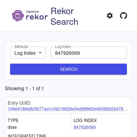
Rekor
Search
Attribute
Log Index
Log Index
SEARCH
Showing
1
-
1
of
1
Entry UUID:
108e9186e8c5677aa1cf4219829e3ed98862e4009620247883c276f2214e2bf352d8030fc2bb7cc3
TYPE
LOG INDEX
dsse
847926069
INTEGRATED TIME