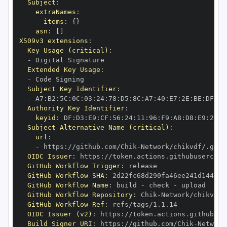
Subject
:
extraNames
:
items
:
{
}
asn
:
[
]
X509v3 extensions
:
Key Usage (critical)
:
-
Extended Key Usage
:
-
Subject Key Identifier
:
-
 A7
:
B2
:
5C
:
0C
:
03
:
24
:
78
:
D5
:
8C
:
A7
:
40
:
E7
:
2E
:
BE
:
DF
:
D1
Authority Key Identifier
:
keyid
:
 DF
:
D3
:
E9
:
CF
:
56
:
24
:
11
:
96
:
F9
:
A8
:
D8
:
E9
:
28
:
5
Subject Alternative Name (critical)
:
url
:
-
 https
:
//github.com/Chik
-
OIDC Issuer
:
 https
:
GitHub Workflow Trigger
:
GitHub Workflow SHA
:
GitHub Workflow Name
:
 build 
-
 check 
-
GitHub Workflow Repository
:
 Chik
-
GitHub Workflow Ref
:
OIDC Issuer (v2)
:
 https
:
Build Signer URI
:
 https
:
//github.com/Chik
-