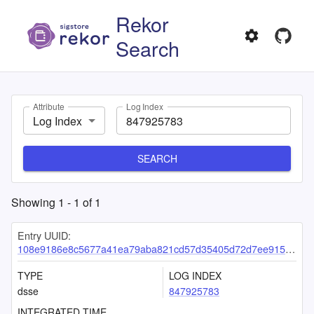
Rekor
Search
Attribute
Log Index
Log Index
SEARCH
Showing
1
-
1
of
1
Entry UUID:
108e9186e8c5677a41ea79aba821cd57d35405d72d7ee9158dce0f87ff54d0670a76a0381fedd1a0
TYPE
LOG INDEX
dsse
847925783
INTEGRATED TIME