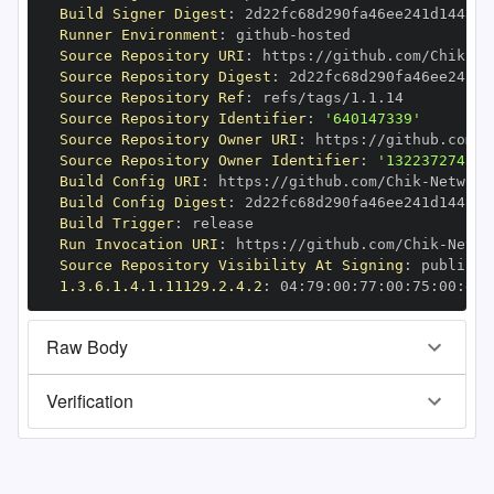
Build Signer Digest
:
Runner Environment
:
 github
-
Source Repository URI
:
 https
:
//github.com/Chik
-
Source Repository Digest
:
Source Repository Ref
:
Source Repository Identifier
:
'640147339'
Source Repository Owner URI
:
 https
:
//github.com/C
Source Repository Owner Identifier
:
'132237274'
Build Config URI
:
 https
:
//github.com/Chik
-
Build Config Digest
:
Build Trigger
:
Run Invocation URI
:
 https
:
//github.com/Chik
-
Source Repository Visibility At Signing
:
1.3.6.1.4.1.11129.2.4.2
:
 04
:
79
:
00
:
77
:
00
:
75
:
00
:
dd
:
Raw Body
Verification