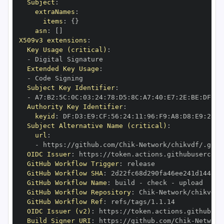
Subject
:
extraNames
:
items
:
{
}
asn
:
[
]
X509v3 extensions
:
Key Usage (critical)
:
-
Extended Key Usage
:
-
Subject Key Identifier
:
-
 A7
:
B2
:
5C
:
0C
:
03
:
24
:
78
:
D5
:
8C
:
A7
:
40
:
E7
:
2E
:
BE
:
DF
:
D1
Authority Key Identifier
:
keyid
:
 DF
:
D3
:
E9
:
CF
:
56
:
24
:
11
:
96
:
F9
:
A8
:
D8
:
E9
:
28
:
5
Subject Alternative Name (critical)
:
url
:
-
 https
:
//github.com/Chik
-
OIDC Issuer
:
 https
:
GitHub Workflow Trigger
:
GitHub Workflow SHA
:
GitHub Workflow Name
:
 build 
-
 check 
-
GitHub Workflow Repository
:
 Chik
-
GitHub Workflow Ref
:
OIDC Issuer (v2)
:
 https
:
Build Signer URI
:
 https
:
//github.com/Chik
-