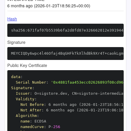
6 months ago (2026-01-23T18:56:25+00:00)
Hash
sha256:671faf07b5539b6fa2d8fd87e326662012e391944ac0
Signature
MEYCIQDy6wpc4l46Ofaj4BqGHFkTkXlhdBk9Xr4T+caokLgmegI
Public Key Certificate
data
:
Serial Number
:
'0x4881faa453ecc02626893f08cd964b2
Signature
:
Issuer
:
 O=sigstore.dev
,
 CN=sigstore
-
Validity
:
Not Before
:
 6 months ago (2026
-
01
-
23T18
:
56
:
18+0
Not After
:
 6 months ago (2026
-
01
-
23T19
:
06
:
18+00
Algorithm
:
name
:
namedCurve
:
 P
-
256