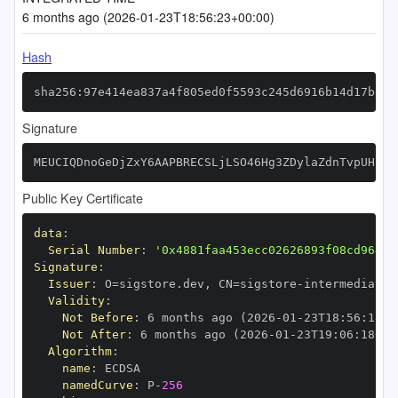
6 months ago (2026-01-23T18:56:23+00:00)
Hash
sha256:97e414ea837a4f805ed0f5593c245d6916b14d17be0f
Signature
MEUCIQDnoGeDjZxY6AAPBRECSLjLSO46Hg3ZDylaZdnTvpUHfQI
Public Key Certificate
data
:
Serial Number
:
'0x4881faa453ecc02626893f08cd964b2
Signature
:
Issuer
:
 O=sigstore.dev
,
 CN=sigstore
-
Validity
:
Not Before
:
 6 months ago (2026
-
01
-
23T18
:
56
:
18+0
Not After
:
 6 months ago (2026
-
01
-
23T19
:
06
:
18+00
Algorithm
:
name
:
namedCurve
:
 P
-
256