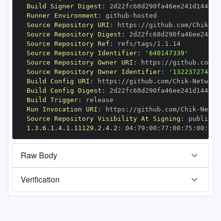
Build Signer Digest
:
Runner Environment
:
 github
-
Source Repository URI
:
 https
:
//github.com/Chik
-
Source Repository Digest
:
Source Repository Ref
:
Source Repository Identifier
:
'640147339'
Source Repository Owner URI
:
 https
:
//github.com/C
Source Repository Owner Identifier
:
'132237274'
Build Config URI
:
 https
:
//github.com/Chik
-
Build Config Digest
:
Build Trigger
:
Run Invocation URI
:
 https
:
//github.com/Chik
-
Source Repository Visibility At Signing
:
1.3.6.1.4.1.11129.2.4.2
:
 04
:
79
:
00
:
77
:
00
:
75
:
00
:
dd
:
Raw Body
Verification