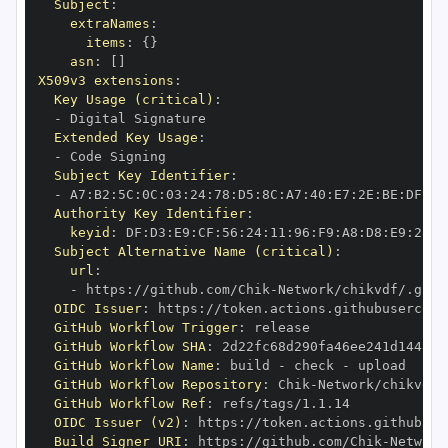
Subject
:
extraNames
:
items
:
{
}
asn
:
[
]
X509v3 extensions
:
Key Usage (critical)
:
-
Extended Key Usage
:
-
Subject Key Identifier
:
-
 A7
:
B2
:
5C
:
0C
:
03
:
24
:
78
:
D5
:
8C
:
A7
:
40
:
E7
:
2E
:
BE
:
DF
:
D1
Authority Key Identifier
:
keyid
:
 DF
:
D3
:
E9
:
CF
:
56
:
24
:
11
:
96
:
F9
:
A8
:
D8
:
E9
:
28
:
5
Subject Alternative Name (critical)
:
url
:
-
 https
:
//github.com/Chik
-
OIDC Issuer
:
 https
:
GitHub Workflow Trigger
:
GitHub Workflow SHA
:
GitHub Workflow Name
:
 build 
-
 check 
-
GitHub Workflow Repository
:
 Chik
-
GitHub Workflow Ref
:
OIDC Issuer (v2)
:
 https
:
Build Signer URI
:
 https
:
//github.com/Chik
-