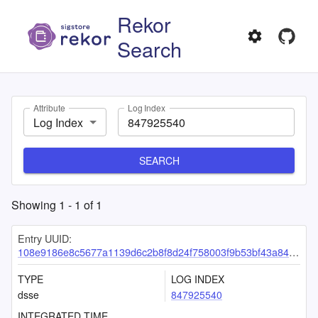
Rekor
Search
Attribute
Log Index
Log Index
SEARCH
Showing
1
-
1
of
1
Entry UUID:
108e9186e8c5677a1139d6c2b8f8d24f758003f9b53bf43a84fa1a6adef7b362b3deec7c8d6d7763
TYPE
LOG INDEX
dsse
847925540
INTEGRATED TIME