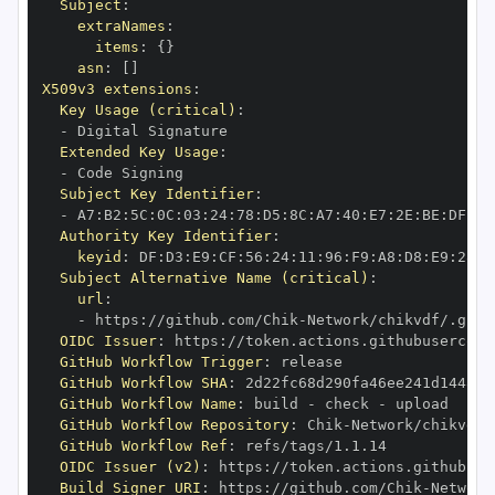
Subject
:
extraNames
:
items
:
{
}
asn
:
[
]
X509v3 extensions
:
Key Usage (critical)
:
-
Extended Key Usage
:
-
Subject Key Identifier
:
-
 A7
:
B2
:
5C
:
0C
:
03
:
24
:
78
:
D5
:
8C
:
A7
:
40
:
E7
:
2E
:
BE
:
DF
:
D1
Authority Key Identifier
:
keyid
:
 DF
:
D3
:
E9
:
CF
:
56
:
24
:
11
:
96
:
F9
:
A8
:
D8
:
E9
:
28
:
5
Subject Alternative Name (critical)
:
url
:
-
 https
:
//github.com/Chik
-
OIDC Issuer
:
 https
:
GitHub Workflow Trigger
:
GitHub Workflow SHA
:
GitHub Workflow Name
:
 build 
-
 check 
-
GitHub Workflow Repository
:
 Chik
-
GitHub Workflow Ref
:
OIDC Issuer (v2)
:
 https
:
Build Signer URI
:
 https
:
//github.com/Chik
-