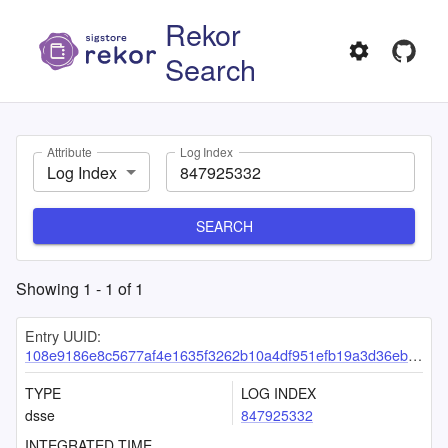
Rekor
Search
Attribute
Log Index
Log Index
SEARCH
Showing
1
-
1
of
1
Entry UUID:
108e9186e8c5677af4e1635f3262b10a4df951efb19a3d36eb03159ee175deab0efb4e4066587ddb
TYPE
LOG INDEX
dsse
847925332
INTEGRATED TIME