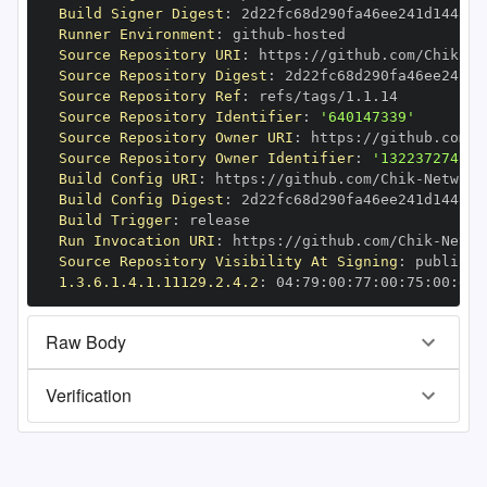
Build Signer Digest
:
Runner Environment
:
 github
-
Source Repository URI
:
 https
:
//github.com/Chik
-
Source Repository Digest
:
Source Repository Ref
:
Source Repository Identifier
:
'640147339'
Source Repository Owner URI
:
 https
:
//github.com/C
Source Repository Owner Identifier
:
'132237274'
Build Config URI
:
 https
:
//github.com/Chik
-
Build Config Digest
:
Build Trigger
:
Run Invocation URI
:
 https
:
//github.com/Chik
-
Source Repository Visibility At Signing
:
1.3.6.1.4.1.11129.2.4.2
:
 04
:
79
:
00
:
77
:
00
:
75
:
00
:
dd
:
Raw Body
Verification