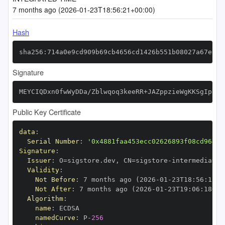
7 months ago (2026-01-23T18:56:21+00:00)
Hash
sha256:714a0e9cd909b69cb4656cd1426b551b08027a67e826
Signature
MEYCIQDxn0fwWyDDa/Zblwqoq3keeRR+JAZppzieWgKKSgIpZgI
Public Key Certificate
data
:
Serial Number
:
'0x4881faa453ecc02626893f08cd964b2
Signature
:
Issuer
:
 O=sigstore.dev
,
 CN=sigstore
-
Validity
:
Not Before
:
 7 months ago (2026
-
01
-
23T18
:
56
:
18+0
Not After
:
 7 months ago (2026
-
01
-
23T19
:
06
:
18+00
Algorithm
:
name
:
namedCurve
:
 P
-
256