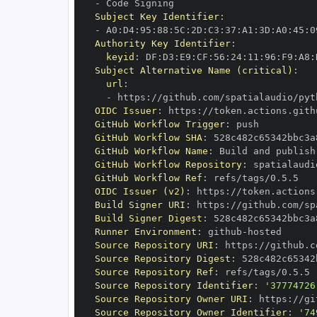
-
Subject Key Identifier
:
-
 A0
:
D4
:
95
:
88
:
5C
:
2D
:
C3
:
37
:
A1
:
3D
:
A0
:
45
:
0
Authority Key Identifier
:
keyid
:
 DF
:
D3
:
E9
:
CF
:
56
:
24
:
11
:
96
:
F9
:
A8
:
Subject Alternative Name (critical)
:
url
:
-
 https
:
//github.com/spatialaudio/pyt
OIDC Issuer
:
 https
:
GitHub Workflow Trigger
:
GitHub Workflow SHA
:
GitHub Workflow Name
:
GitHub Workflow Repository
:
 spatialaudi
GitHub Workflow Ref
:
OIDC Issuer (v2)
:
 https
:
Build Signer URI
:
 https
:
//github.com/sp
Build Signer Digest
:
Runner Environment
:
 github
-
Source Repository URI
:
 https
:
//github.c
Source Repository Digest
:
Source Repository Ref
:
Source Repository Identifier
:
'37774726
Source Repository Owner URI
:
 https
:
Source Repository Owner Identifier
:
'74