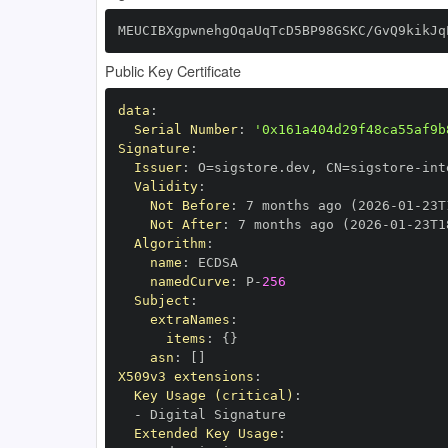
MEUCIBXgpwnehgOqaUqTcD5BP98GSKC/GvQ9kikJq
Public Key Certificate
data
:
Serial Number
:
'0x161a404d29f48ca55af9b
Signature
:
Issuer
:
 O=sigstore.dev
,
 CN=sigstore
-
Validity
:
Not Before
:
 7 months ago (2026
-
01
-
23T
Not After
:
 7 months ago (2026
-
01
-
23T1
Algorithm
:
name
:
namedCurve
:
 P
-
256
Subject
:
extraNames
:
items
:
{
}
asn
:
[
]
X509v3 extensions
:
Key Usage (critical)
:
-
Extended Key Usage
: