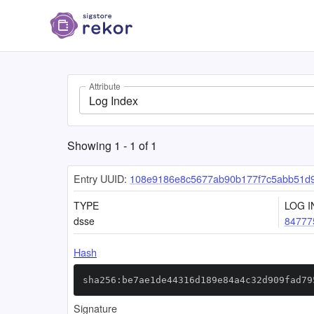
Attribute
Log Index
Showing
1
-
1
of
1
Entry UUID:
108e9186e8c5677ab90b177f7c5abb51d
TYPE
LOG I
dsse
84777
Hash
sha256:be7ae1de44316d189e84a4c32d909fad79
Signature