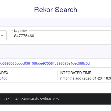
Rekor Search
Log Index
9b3895060cddc93610f6bbe975581c896095e4dec588c0d
NDEX
INTEGRATED TIME
5460
7 months ago (2026-01-23T18:3
5621e390482e400546d57e9b601e75