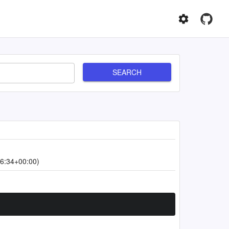
SEARCH
6:34+00:00)