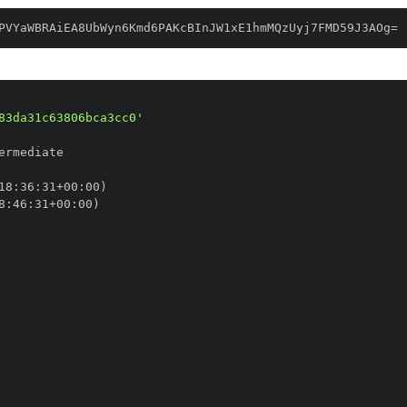
PVYaWBRAiEA8UbWyn6Kmd6PAKcBInJW1xE1hmMQzUyj7FMD59J3AOg=
83da31c63806bca3cc0'
18
:
36
:
31+00
:
8
:
46
:
31+00
: