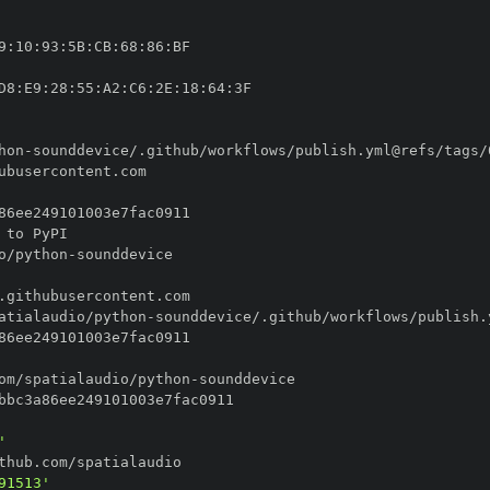
9
:
10
:
93
:
5B
:
CB
:
68
:
86
:
D8
:
E9
:
28
:
55
:
A2
:
C6
:
2E
:
18
:
64
:
hon
-
o/python
-
atialaudio/python
-
om/spatialaudio/python
-
'
91513'