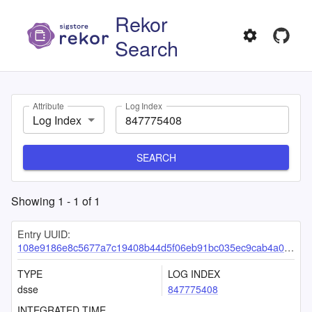
Rekor
Search
Attribute
Log Index
Log Index
SEARCH
Showing
1
-
1
of
1
Entry UUID:
108e9186e8c5677a7c19408b44d5f06eb91bc035ec9cab4a05fc6bd382add10ac335dd90b847c04d
TYPE
LOG INDEX
dsse
847775408
INTEGRATED TIME