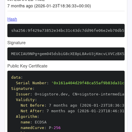
7 months ago (2026-01-23T18:36:33+00:00)
Hash
sha256:9f429a73852e34bc31c43dc7dd96fe06e2eb70db5c48
Signature
MEUCIAU9NPg+gem045dsbiG8cXE8pL8AvU3jKmcvLVVCzBX5AiE
Public Key Certificate
data
:
Serial Number
:
'0x161a404d29f48ca55af9b83da31c638
Signature
:
Issuer
:
 O=sigstore.dev
,
 CN=sigstore
-
Validity
:
Not Before
:
 7 months ago (2026
-
01
-
23T18
:
36
:
31+0
Not After
:
 7 months ago (2026
-
01
-
23T18
:
46
:
31+00
Algorithm
:
name
:
namedCurve
:
 P
-
256