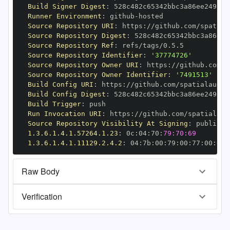
Build Signer Digest
:
Runner Environment
:
 github
-
Source Repository URI
:
 https
:
//github.com/spatial
Source Repository Digest
:
Source Repository Ref
:
Source Repository Identifier
:
'37774726'
Source Repository Owner URI
:
 https
:
Source Repository Owner Identifier
:
'7491513'
Build Config URI
:
 https
:
//github.com/spatialaudio
Build Config Digest
:
Build Trigger
:
Run Invocation URI
:
 https
:
//github.com/spatialaud
Source Repository Visibility At Signing
:
1.3.6.1.4.1.57264.1.23
:
 0c
:
04
:
70
:
79:70:69
1.3.6.1.4.1.11129.2.4.2
:
 04
:
7b
:
00
:
79
:
00
:
77
:
00
:
dd
:
Raw Body
Verification