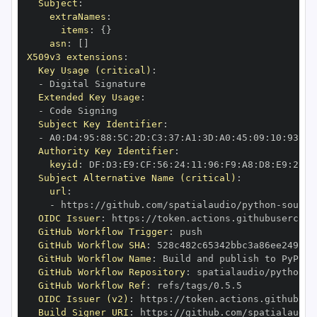
Subject
:
extraNames
:
items
:
{
}
asn
:
[
]
X509v3 extensions
:
Key Usage (critical)
:
-
Extended Key Usage
:
-
Subject Key Identifier
:
-
 A0
:
D4
:
95
:
88
:
5C
:
2D
:
C3
:
37
:
A1
:
3D
:
A0
:
45
:
09
:
10
:
93
:
5B
Authority Key Identifier
:
keyid
:
 DF
:
D3
:
E9
:
CF
:
56
:
24
:
11
:
96
:
F9
:
A8
:
D8
:
E9
:
28
:
5
Subject Alternative Name (critical)
:
url
:
-
 https
:
//github.com/spatialaudio/python
-
OIDC Issuer
:
 https
:
GitHub Workflow Trigger
:
GitHub Workflow SHA
:
GitHub Workflow Name
:
GitHub Workflow Repository
:
 spatialaudio/python
-
GitHub Workflow Ref
:
OIDC Issuer (v2)
:
 https
:
Build Signer URI
:
 https
:
//github.com/spatialaudio