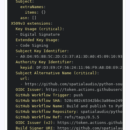
Subject
:
extraNames
:
items
:
{
}
asn
:
[
]
X509v3 extensions
:
Key Usage (critical)
:
-
Extended Key Usage
:
-
Subject Key Identifier
:
-
 A0
:
D4
:
95
:
88
:
5C
:
2D
:
C3
:
37
:
A1
:
3D
:
A0
:
45
:
09
:
10
:
93
:
5B
Authority Key Identifier
:
keyid
:
 DF
:
D3
:
E9
:
CF
:
56
:
24
:
11
:
96
:
F9
:
A8
:
D8
:
E9
:
28
:
5
Subject Alternative Name (critical)
:
url
:
-
 https
:
//github.com/spatialaudio/python
-
OIDC Issuer
:
 https
:
GitHub Workflow Trigger
:
GitHub Workflow SHA
:
GitHub Workflow Name
:
GitHub Workflow Repository
:
 spatialaudio/python
-
GitHub Workflow Ref
:
OIDC Issuer (v2)
:
 https
:
Build Signer URI
:
 https
:
//github.com/spatialaudio