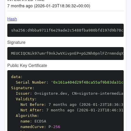
7 months ago (2026-01-23T18:36:32+00:00)
Hash
sha256:d9bba9711f6e29ade2c5488fba980bfd197d9b70cb05
Signature
MEUCIQCNik97umrf9nkJwVXivpnEP+pG2Nh0pnlFZrnmndqXVAI
Public Key Certificate
data
:
Serial Number
:
'0x161a404d29f48ca55af9b83da31c638
Signature
:
Issuer
:
 O=sigstore.dev
,
 CN=sigstore
-
Validity
:
Not Before
:
 7 months ago (2026
-
01
-
23T18
:
36
:
31+0
Not After
:
 7 months ago (2026
-
01
-
23T18
:
46
:
31+00
Algorithm
:
name
:
namedCurve
:
 P
-
256