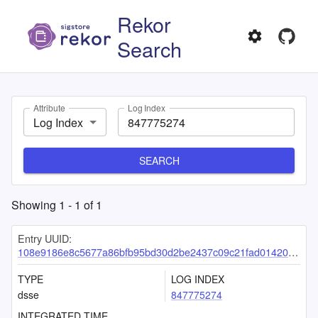
Rekor
Search
Attribute
Log Index
Log Index
SEARCH
Showing
1
-
1
of
1
Entry UUID:
108e9186e8c5677a86bfb95bd30d2be2437c09c21fad01420e85f2906941ce8e55bac2405ba6d448
TYPE
LOG INDEX
dsse
847775274
INTEGRATED TIME