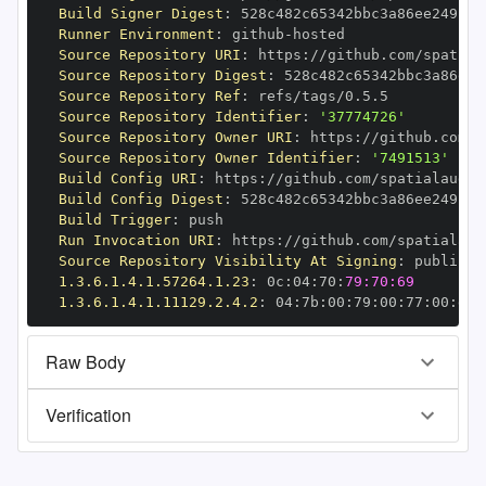
Build Signer Digest
:
Runner Environment
:
 github
-
Source Repository URI
:
 https
:
//github.com/spatial
Source Repository Digest
:
Source Repository Ref
:
Source Repository Identifier
:
'37774726'
Source Repository Owner URI
:
 https
:
Source Repository Owner Identifier
:
'7491513'
Build Config URI
:
 https
:
//github.com/spatialaudio
Build Config Digest
:
Build Trigger
:
Run Invocation URI
:
 https
:
//github.com/spatialaud
Source Repository Visibility At Signing
:
1.3.6.1.4.1.57264.1.23
:
 0c
:
04
:
70
:
79:70:69
1.3.6.1.4.1.11129.2.4.2
:
 04
:
7b
:
00
:
79
:
00
:
77
:
00
:
dd
:
Raw Body
Verification