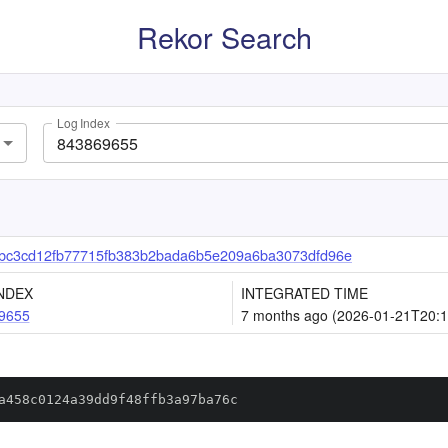
Rekor Search
Log Index
bc3cd12fb77715fb383b2bada6b5e209a6ba3073dfd96e
NDEX
INTEGRATED TIME
9655
7 months ago (2026-01-21T20:1
a458c0124a39dd9f48ffb3a97ba76c