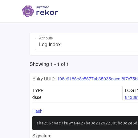
Attribute
Log Index
Showing
1
-
1
of
1
Entry UUID:
108e9186e8c5677ab65935eacdf8f7c75b
TYPE
LOG I
dsse
84386
Hash
sha256:4ac7f89fa4427ba0d212922305bc0d2e6d
Signature