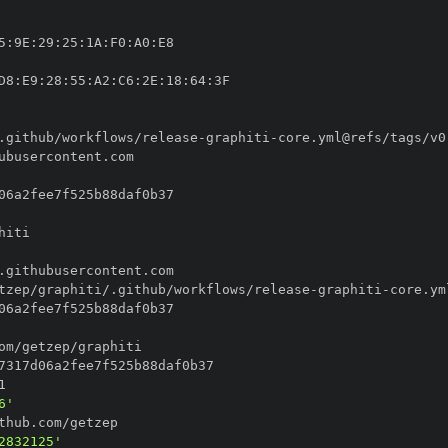
5
:
9E
:
29
:
25
:
1A
:
F0
:
A0
:
D8
:
E9
:
28
:
55
:
A2
:
C6
:
2E
:
18
:
64
:
.github/workflows/release
-
graphiti
-
tzep/graphiti/.github/workflows/release
-
graphiti
-
6'
2832125'