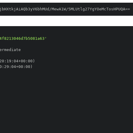
jbHXtkjAiAQb3yV6bhMUd/MewA1W/5MLUtlg27YgYOeMcTosHPUQA==
4f8213046d7b5081a63'
20
:
19
:
04+00
:
0
:
29
:
04+00
: