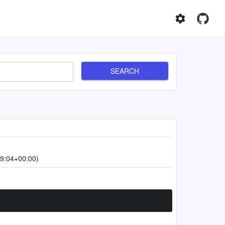
SEARCH
9:04+00:00)