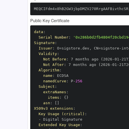
MEQCIFdm4x8hB2GW3jbpDMZV270RrgAAFBivthcSR
Public Key Certificate
data
:
Serial Number
:
'0x286b0d2fb4804f20cbd19
Signature
:
Issuer
:
 O=sigstore.dev
,
 CN=sigstore
-
Validity
:
Not Before
:
 7 months ago (2026
-
01
-
21T
Not After
:
 7 months ago (2026
-
01
-
21T2
Algorithm
:
name
:
namedCurve
:
 P
-
256
Subject
:
extraNames
:
items
:
{
}
asn
:
[
]
X509v3 extensions
:
Key Usage (critical)
:
-
Extended Key Usage
: