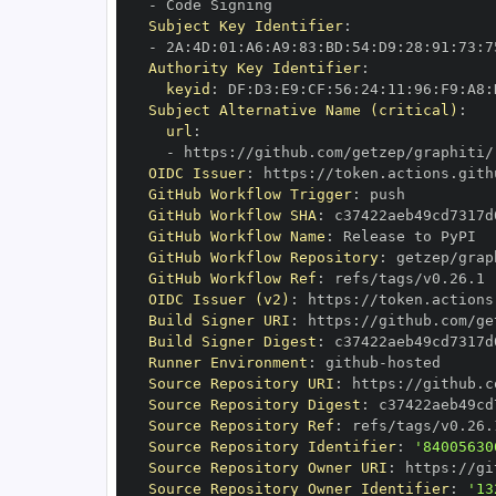
-
Subject Key Identifier
:
-
 2A
:
4D
:
01
:
A6
:
A9
:
83
:
BD
:
54
:
D9
:
28
:
91
:
73
:
7
Authority Key Identifier
:
keyid
:
 DF
:
D3
:
E9
:
CF
:
56
:
24
:
11
:
96
:
F9
:
A8
:
Subject Alternative Name (critical)
:
url
:
-
 https
:
//github.com/getzep/graphiti/
OIDC Issuer
:
 https
:
GitHub Workflow Trigger
:
GitHub Workflow SHA
:
GitHub Workflow Name
:
GitHub Workflow Repository
:
GitHub Workflow Ref
:
OIDC Issuer (v2)
:
 https
:
Build Signer URI
:
 https
:
//github.com/ge
Build Signer Digest
:
Runner Environment
:
 github
-
Source Repository URI
:
 https
:
Source Repository Digest
:
Source Repository Ref
:
Source Repository Identifier
:
'84005630
Source Repository Owner URI
:
 https
:
Source Repository Owner Identifier
:
'13