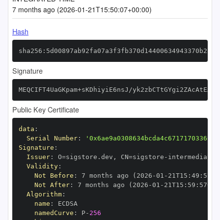
7 months ago (2026-01-21T15:50:07+00:00)
Hash
sha256:5d00897ab92fa07a3f3fb370d14400634943370b25d3
Signature
MEQCIFT4UaGKpam+sKDhiyiE6nsJ/yk2zbCTtGYgi2ZAcAtEAiB
Public Key Certificate
data
:
Serial Number
:
'0x6ae9a0308634bcda4c67171703366cf
Signature
:
Issuer
:
 O=sigstore.dev
,
 CN=sigstore
-
Validity
:
Not Before
:
 7 months ago (2026
-
01
-
21T15
:
49
:
57+0
Not After
:
 7 months ago (2026
-
01
-
21T15
:
59
:
57+00
Algorithm
:
name
:
namedCurve
:
 P
-
256