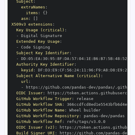
Subject
:
extraNames
:
items
:
{
}
asn
:
[
]
X509v3 extensions
:
Key Usage (critical)
:
-
Extended Key Usage
:
-
Subject Key Identifier
:
-
 DD
:
05
:
EA
:
30
:
95
:
8F
:
DA
:
57
:
04
:
1E
:
B6
:
B7
:
5B
:
48
:
52
:
94
Authority Key Identifier
:
keyid
:
 DF
:
D3
:
E9
:
CF
:
56
:
24
:
11
:
96
:
F9
:
A8
:
D8
:
E9
:
28
:
5
Subject Alternative Name (critical)
:
url
:
-
 https
:
//github.com/pandas
-
OIDC Issuer
:
 https
:
GitHub Workflow Trigger
:
GitHub Workflow SHA
:
GitHub Workflow Name
:
GitHub Workflow Repository
:
 pandas
-
GitHub Workflow Ref
:
OIDC Issuer (v2)
:
 https
:
Build Signer URI
:
 https
:
//github.com/pandas
-