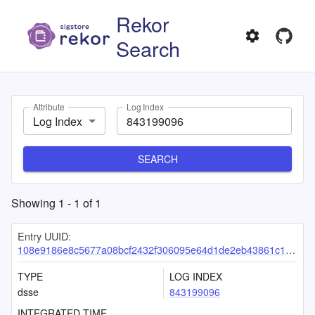
Rekor
Search
Attribute
Log Index
Log Index
SEARCH
Showing
1
-
1
of
1
Entry UUID:
108e9186e8c5677a08bcf2432f306095e64d1de2eb43861c17f8739805d8af1f44f5d25f040127d9
TYPE
LOG INDEX
dsse
843199096
INTEGRATED TIME