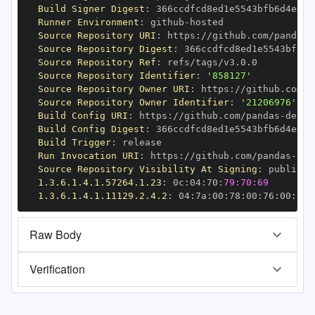
Build Signer Digest
:
Runner Environment
:
 github
-
Source Repository URI
:
 https
:
//github.com/pandas
-
Source Repository Digest
:
Source Repository Ref
:
Source Repository Identifier
:
'858127'
Source Repository Owner URI
:
 https
:
//github.com/p
Source Repository Owner Identifier
:
'21206976'
Build Config URI
:
 https
:
//github.com/pandas
-
Build Config Digest
:
Build Trigger
:
Run Invocation URI
:
 https
:
//github.com/pandas
-
Source Repository Visibility At Signing
:
1.3.6.1.4.1.57264.1.23
:
 0c
:
04
:
70
:
79:70:69
1.3.6.1.4.1.11129.2.4.2
:
 04
:
7a
:
00
:
78
:
00
:
76
:
00
:
dd
:
Raw Body
Verification