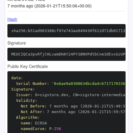
7 months ago (2026-01-21T15:50:06+00:00)
Hash
sha256:b51ad903388cf97e743aa949430f612d71db01713fb8
Signature
MEUCIQCa3pvRfjCHLvamDHAY24PY38NVPdtbCnm3dEvsGzUP3gI
Public Key Certificate
data
:
Serial Number
:
'0x6ae9a0308634bcda4c67171703366cf
Signature
:
Issuer
:
 O=sigstore.dev
,
 CN=sigstore
-
Validity
:
Not Before
:
 7 months ago (2026
-
01
-
21T15
:
49
:
57+0
Not After
:
 7 months ago (2026
-
01
-
21T15
:
59
:
57+00
Algorithm
:
name
:
namedCurve
:
 P
-
256