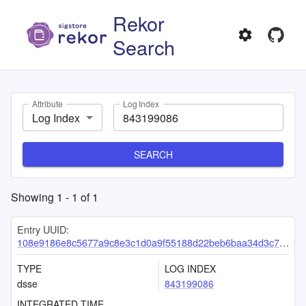
Rekor
Search
Attribute
Log Index
Log Index
SEARCH
Showing
1
-
1
of
1
Entry UUID:
108e9186e8c5677a9c8e3c1d0a9f55188d22beb6baa34d3c747a23e5d7def38cc1145aa6cf413947
TYPE
LOG INDEX
dsse
843199086
INTEGRATED TIME