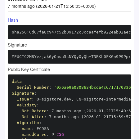
7 months ago (2026-01-21T15:50:05+00:00)
Hash
sha256:0d67fa8c947c52b09172c3ccaafefb922eab02aec731
Signature
MEUCIC2M8Yvzjak6yOnsa5sNYQyOyQh+TNBKh0FKGn9P9PprAiE
Public Key Certificate
data
:
Serial Number
:
'0x6ae9a0308634bcda4c67171703366cf
Signature
:
Issuer
:
 O=sigstore.dev
,
 CN=sigstore
-
Validity
:
Not Before
:
 7 months ago (2026
-
01
-
21T15
:
49
:
57+0
Not After
:
 7 months ago (2026
-
01
-
21T15
:
59
:
57+00
Algorithm
:
name
:
namedCurve
:
 P
-
256