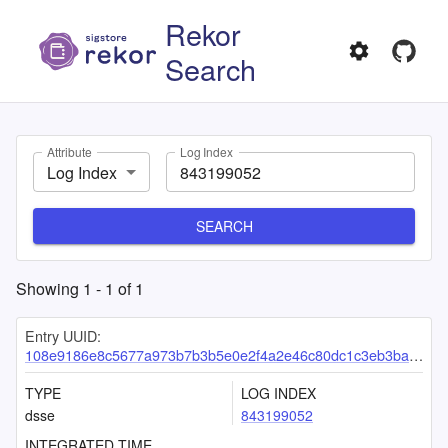
Rekor
Search
Attribute
Log Index
Log Index
SEARCH
Showing
1
-
1
of
1
Entry UUID:
108e9186e8c5677a973b7b3b5e0e2f4a2e46c80dc1c3eb3ba83d09377e25cc8c1d80f2b0ad3ef5aa
TYPE
LOG INDEX
dsse
843199052
INTEGRATED TIME