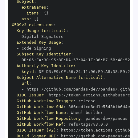
Subject
:
extraNames
:
items
:
{
}
asn
:
[
]
X509v3 extensions
:
Key Usage (critical)
:
-
Extended Key Usage
:
-
Subject Key Identifier
:
-
 DD
:
05
:
EA
:
30
:
95
:
8F
:
DA
:
57
:
04
:
1E
:
B6
:
B7
:
5B
:
48
:
52
:
94
Authority Key Identifier
:
keyid
:
 DF
:
D3
:
E9
:
CF
:
56
:
24
:
11
:
96
:
F9
:
A8
:
D8
:
E9
:
28
:
5
Subject Alternative Name (critical)
:
url
:
-
 https
:
//github.com/pandas
-
OIDC Issuer
:
 https
:
GitHub Workflow Trigger
:
GitHub Workflow SHA
:
GitHub Workflow Name
:
GitHub Workflow Repository
:
 pandas
-
GitHub Workflow Ref
:
OIDC Issuer (v2)
:
 https
:
Build Signer URI
:
 https
:
//github.com/pandas
-