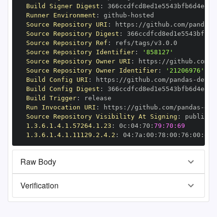
Build Signer Digest
:
Runner Environment
:
 github
-
Source Repository URI
:
 https
:
//github.com/pandas
-
Source Repository Digest
:
Source Repository Ref
:
Source Repository Identifier
:
'858127'
Source Repository Owner URI
:
 https
:
//github.com/p
Source Repository Owner Identifier
:
'21206976'
Build Config URI
:
 https
:
//github.com/pandas
-
Build Config Digest
:
Build Trigger
:
Run Invocation URI
:
 https
:
//github.com/pandas
-
Source Repository Visibility At Signing
:
1.3.6.1.4.1.57264.1.23
:
 0c
:
04
:
70
:
79:70:69
1.3.6.1.4.1.11129.2.4.2
:
 04
:
7a
:
00
:
78
:
00
:
76
:
00
:
dd
:
Raw Body
Verification