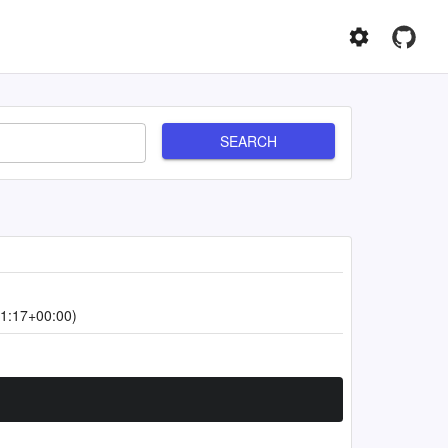
SEARCH
1:17+00:00)