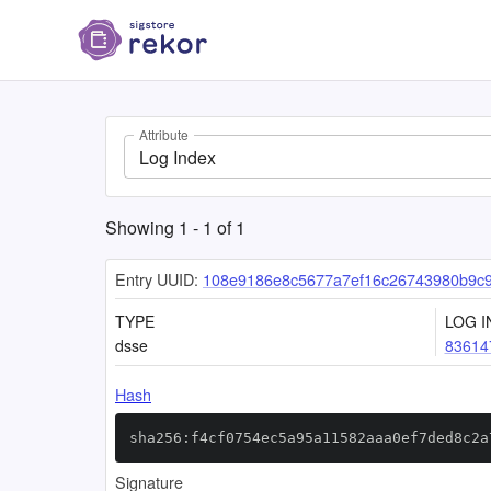
Attribute
Log Index
Showing
1
-
1
of
1
Entry UUID:
108e9186e8c5677a7ef16c26743980b9c
TYPE
LOG I
dsse
83614
Hash
sha256:f4cf0754ec5a95a11582aaa0ef7ded8c2a
Signature