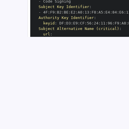
-
Subject Key Identifier
:
-
 4F
:
F9
:
B2
:
BE
:
E2
:
A0
:
13
:
F8
:
A5
:
E4
:
84
:
E6
:
1
Authority Key Identifier
:
keyid
:
 DF
:
D3
:
E9
:
CF
:
56
:
24
:
11
:
96
:
F9
:
A8
:
Subject Alternative Name (critical)
:
url
:
-
 https
:
//github.com/miluta7/geoveil
-
OIDC Issuer
:
 https
:
GitHub Workflow Trigger
:
GitHub Workflow SHA
:
GitHub Workflow Name
:
GitHub Workflow Repository
:
 miluta7/geo
GitHub Workflow Ref
:
OIDC Issuer (v2)
:
 https
:
Build Signer URI
:
 https
:
//github.com/mi
Build Signer Digest
:
Runner Environment
:
 github
-
Source Repository URI
:
 https
:
//github.c
Source Repository Digest
:
Source Repository Ref
:
Source Repository Identifier
:
'11374575
Source Repository Owner URI
:
 https
:
Source Repository Owner Identifier
:
'16