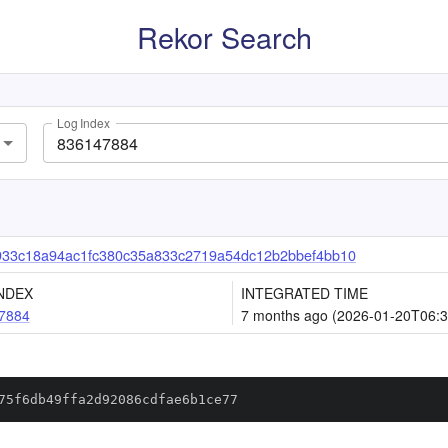
Rekor Search
Log Index
933c18a94ac1fc380c35a833c2719a54dc12b2bbef4bb10
NDEX
INTEGRATED TIME
7884
7 months ago (2026-01-20T06:3
75f6db49ffa2d92086cdfae6b1ce77