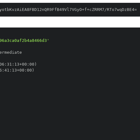
yotbKvzAiEA8FBD12nQR9FfB49Vl7VGyO+f+cZRRM7/RTo7wqDzBE4=
96a3ca0af2b4a8466d3'
06
:
31
:
13+00
:
6
:
41
:
13+00
: