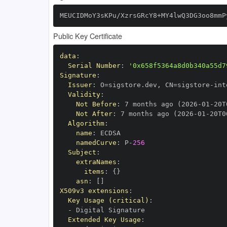
MEUCIDMoY3sKPu/XzrsGRcY8+MY4lwQ3DG3oo8mmP
Public Key Certificate
data
:
Serial Number
:
'0x658f5364a8d0b340a55d7
Signature
:
Issuer
:
 O=sigstore.dev
,
 CN=sigstore
-
Validity
:
Not Before
:
 7 months ago (2026
-
01
-
20T
Not After
:
 7 months ago (2026
-
01
-
20T0
Algorithm
:
name
:
namedCurve
:
 P
-
256
Subject
:
extraNames
:
items
:
{
}
asn
:
[
]
X509v3 extensions
:
Key Usage (critical)
:
-
Extended Key Usage
: