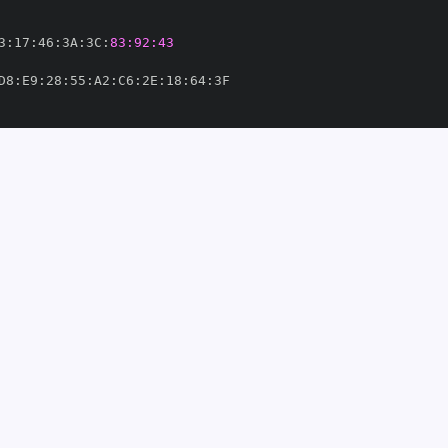
3
:
17
:
46
:
3A
:
3C
:
83:92:43
D8
:
E9
:
28
:
55
:
A2
:
C6
:
2E
:
18
:
64
:
veil
-
luta7/geoveil
-
om/miluta7/geoveil
-
65'
6125166'