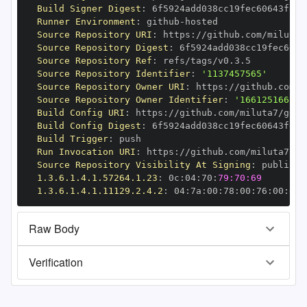
Build Signer Digest
:
Runner Environment
:
 github
-
Source Repository URI
:
 https
:
//github.com/miluta7
Source Repository Digest
:
Source Repository Ref
:
Source Repository Identifier
:
'1137457565'
Source Repository Owner URI
:
 https
:
Source Repository Owner Identifier
:
'166125166'
Build Config URI
:
 https
:
//github.com/miluta7/geov
Build Config Digest
:
Build Trigger
:
Run Invocation URI
:
 https
:
//github.com/miluta7/ge
Source Repository Visibility At Signing
:
1.3.6.1.4.1.57264.1.23
:
 0c
:
04
:
70
:
79:70:69
1.3.6.1.4.1.11129.2.4.2
:
 04
:
7a
:
00
:
78
:
00
:
76
:
00
:
dd
:
Raw Body
Verification