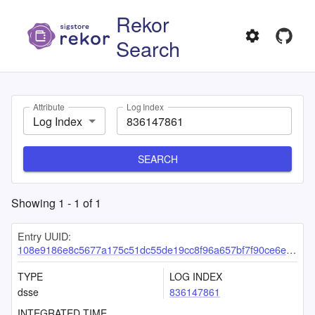
Rekor
Search
Attribute
Log Index
Log Index
SEARCH
Showing
1
-
1
of
1
Entry UUID:
108e9186e8c5677a175c51dc55de19cc8f96a657bf7f90ce6e1c4f44aad56b4f208537dbbcbccec2
TYPE
LOG INDEX
dsse
836147861
INTEGRATED TIME