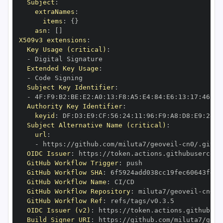
Subject
:
extraNames
:
items
:
{
}
asn
:
[
]
X509v3 extensions
:
Key Usage (critical)
:
-
Extended Key Usage
:
-
Subject Key Identifier
:
-
 4F
:
F9
:
B2
:
BE
:
E2
:
A0
:
13
:
F8
:
A5
:
E4
:
84
:
E6
:
13
:
17
:
46
:
3A
Authority Key Identifier
:
keyid
:
 DF
:
D3
:
E9
:
CF
:
56
:
24
:
11
:
96
:
F9
:
A8
:
D8
:
E9
:
28
:
5
Subject Alternative Name (critical)
:
url
:
-
 https
:
//github.com/miluta7/geoveil
-
OIDC Issuer
:
 https
:
GitHub Workflow Trigger
:
GitHub Workflow SHA
:
GitHub Workflow Name
:
GitHub Workflow Repository
:
 miluta7/geoveil
-
GitHub Workflow Ref
:
OIDC Issuer (v2)
:
 https
:
Build Signer URI
:
 https
:
//github.com/miluta7/geov