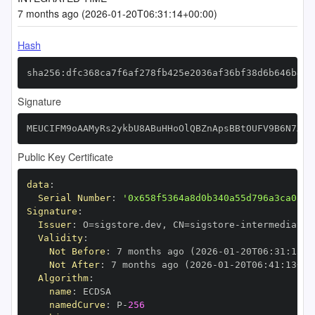
7 months ago (2026-01-20T06:31:14+00:00)
Hash
sha256:dfc368ca7f6af278fb425e2036af36bf38d6b646b4fc
Signature
MEUCIFM9oAAMyRs2ykbU8ABuHHoOlQBZnApsBBtOUFV9B6N7AiE
Public Key Certificate
data
:
Serial Number
:
'0x658f5364a8d0b340a55d796a3ca0af2
Signature
:
Issuer
:
 O=sigstore.dev
,
 CN=sigstore
-
Validity
:
Not Before
:
 7 months ago (2026
-
01
-
20T06
:
31
:
13+0
Not After
:
 7 months ago (2026
-
01
-
20T06
:
41
:
13+00
Algorithm
:
name
:
namedCurve
:
 P
-
256