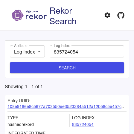
Rekor
Search
Attribute
Log Index
Log Index
SEARCH
Showing
1
-
1
of
1
Entry UUID:
108e9186e8c5677a703550ee3523284a512a12b58c5e457c112484377d8d7df6abeb4412293901df
TYPE
LOG INDEX
hashedrekord
835724054
INTEGRATED TIME