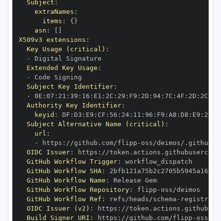
Subject
:
extraNames
:
items
:
{
}
asn
:
[
]
X509v3 extensions
:
Key Usage (critical)
:
-
Extended Key Usage
:
-
Subject Key Identifier
:
-
 0E
:
07
:
21
:
39
:
16
:
E1
:
2C
:
29
:
F9
:
2D
:
94
:
7C
:
4F
:
2D
:
2C
:
CE
Authority Key Identifier
:
keyid
:
 DF
:
D3
:
E9
:
CF
:
56
:
24
:
11
:
96
:
F9
:
A8
:
D8
:
E9
:
28
:
5
Subject Alternative Name (critical)
:
url
:
-
 https
:
//github.com/flipp
-
oss/deimos/.github/w
OIDC Issuer
:
 https
:
GitHub Workflow Trigger
:
GitHub Workflow SHA
:
GitHub Workflow Name
:
GitHub Workflow Repository
:
 flipp
-
GitHub Workflow Ref
:
 refs/heads/schema
-
registry
-
OIDC Issuer (v2)
:
 https
:
Build Signer URI
:
 https
:
//github.com/flipp
-
oss/de