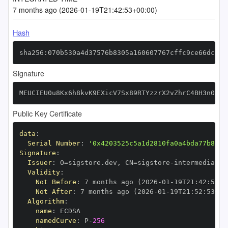
7 months ago (2026-01-19T21:42:53+00:00)
Hash
sha256:070b530a4d37576b8305a160607767cffc9ce66dc6d8
Signature
MEUCIEU0u8Kx6h8kvK9EXicV7Sx89RTYzzrX2vZhrC4BH3n0AiE
Public Key Certificate
data
:
Serial Number
:
'0x4203525c5a1d2810fa0a4bda77b8468
Signature
:
Issuer
:
 O=sigstore.dev
,
 CN=sigstore
-
Validity
:
Not Before
:
 7 months ago (2026
-
01
-
19T21
:
42
:
53+0
Not After
:
 7 months ago (2026
-
01
-
19T21
:
52
:
53+00
Algorithm
:
name
:
namedCurve
:
 P
-
256