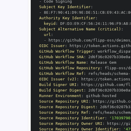
-
Subject Key Identifier
:
-
 8E
:
F7
:
90
:
41
:
D9
:
9E
:
DE
:
51
:
CB
:
E9
:
43
:
AC
:
8
Authority Key Identifier
:
keyid
:
 DF
:
D3
:
E9
:
CF
:
56
:
24
:
11
:
96
:
F9
:
A8
:
Subject Alternative Name (critical)
:
url
:
-
 https
:
//github.com/flipp
-
oss/deimos
OIDC Issuer
:
 https
:
GitHub Workflow Trigger
:
GitHub Workflow SHA
:
GitHub Workflow Name
:
GitHub Workflow Repository
:
 flipp
-
GitHub Workflow Ref
:
 refs/heads/schema
-
OIDC Issuer (v2)
:
 https
:
Build Signer URI
:
 https
:
//github.com/fl
Build Signer Digest
:
Runner Environment
:
 github
-
Source Repository URI
:
 https
:
//github.c
Source Repository Digest
:
Source Repository Ref
:
 refs/heads/schem
Source Repository Identifier
:
'17039790
Source Repository Owner URI
:
 https
:
//gi
Source Repository Owner Identifier
:
'47