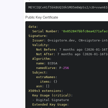
MEYCIQCvH1f5bkBUQI0kSMO5m6WpSs2/c8+vvwn6I
Public Key Certificate
data
:
Serial Number
:
'0x052847bbfc8ea4271afac
Signature
:
Issuer
:
 O=sigstore.dev
,
 CN=sigstore
-
Validity
:
Not Before
:
 7 months ago (2026
-
01
-
16T
Not After
:
 7 months ago (2026
-
01
-
16T1
Algorithm
:
name
:
namedCurve
:
 P
-
256
Subject
:
extraNames
:
items
:
{
}
asn
:
[
]
X509v3 extensions
:
Key Usage (critical)
:
-
Extended Key Usage
: