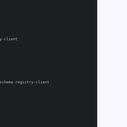
y
-
schema
-
registry
-