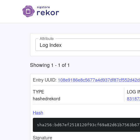
Attribute
Log Index
Showing
1
-
1
of
1
Entry UUID:
108e9186e8c5677a4d937df87cf552d42
TYPE
LOG I
hashedrekord
83187
Hash
sha256:bd67ef2518120f93cf69a82d61b7563b67
Signature