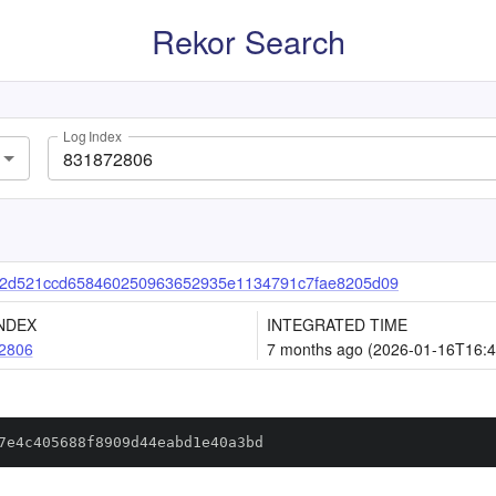
Rekor Search
Log Index
d2d521ccd658460250963652935e1134791c7fae8205d09
NDEX
INTEGRATED TIME
2806
7 months ago (2026-01-16T16:4
7e4c405688f8909d44eabd1e40a3bd