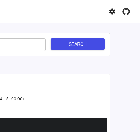
SEARCH
4:15+00:00)