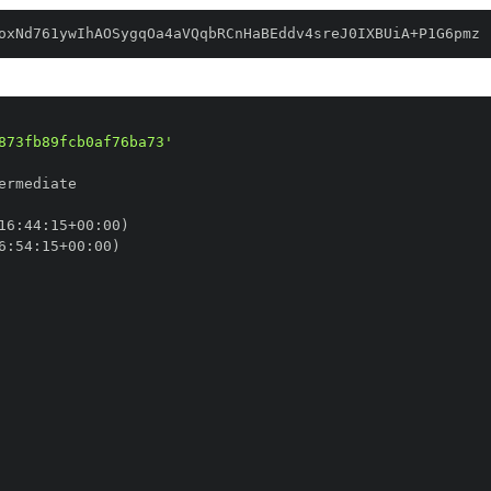
oxNd761ywIhAOSygqOa4aVQqbRCnHaBEddv4sreJ0IXBUiA+P1G6pmz
873fb89fcb0af76ba73'
16
:
44
:
15+00
:
6
:
54
:
15+00
: