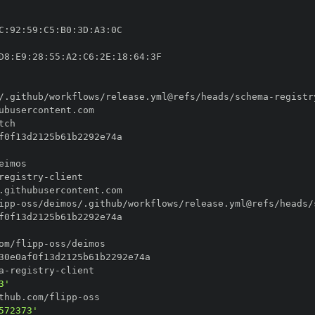
C
:
92
:
59
:
C5
:
B0
:
3D
:
A3
:
D8
:
E9
:
28
:
55
:
A2
:
C6
:
2E
:
18
:
64
:
/.github/workflows/release.yml@refs/heads/schema
-
registr
registry
-
ipp
-
oss/deimos/.github/workflows/release.yml@refs/heads/
om/flipp
-
a
-
registry
-
3'
thub.com/flipp
-
572373'