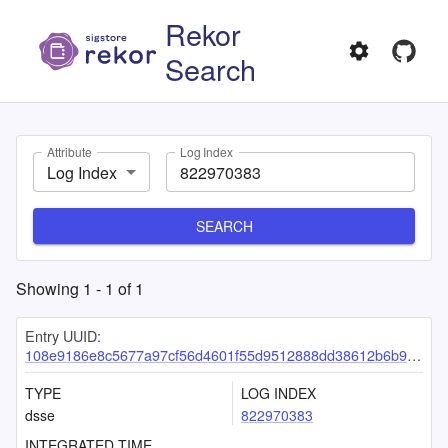
Rekor
Search
Attribute
Log Index
Log Index
SEARCH
Showing
1
-
1
of
1
Entry UUID:
108e9186e8c5677a97cf56d4601f55d9512888dd38612b6b9ec5b60f30dbf233275a2c2527d3e37b
TYPE
LOG INDEX
dsse
822970383
INTEGRATED TIME