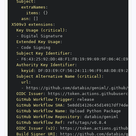
Subject
:
extraNames
:
items
:
{
}
asn
:
[
]
X509v3 extensions
:
Key Usage (critical)
:
-
Extended Key Usage
:
-
Subject Key Identifier
:
-
 F6
:
43
:
25
:
92
:
DD
:
4B
:
F1
:
FB
:
19
:
99
:
69
:
9F
:
06
:
4C
:
E9
:
ED
Authority Key Identifier
:
keyid
:
 DF
:
D3
:
E9
:
CF
:
56
:
24
:
11
:
96
:
F9
:
A8
:
D8
:
E9
:
28
:
5
Subject Alternative Name (critical)
:
url
:
-
 https
:
//github.com/databio/geniml/.github/wor
OIDC Issuer
:
 https
:
GitHub Workflow Trigger
:
GitHub Workflow SHA
:
GitHub Workflow Name
:
GitHub Workflow Repository
:
GitHub Workflow Ref
:
OIDC Issuer (v2)
:
 https
:
Build Signer URI
:
 https
:
//github.com/databio/geni