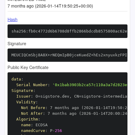
7 months ago (2026-01-14T19:50:25+00:00)
Hash
sha256:fb0c4772d6b6708d8ffb2866bdcdb8575800ac62e266
Signature
MEUCIQCmSbj8A8X+rNEQmIpB0jceKuedZ+hEs2xnyuxkzFPIIQI
Public Key Certificate
data
:
Serial Number
:
'0x1bab3903b2ca57c110a3a7d2823e0ae
Signature
:
Issuer
:
 O=sigstore.dev
,
 CN=sigstore
-
Validity
:
Not Before
:
 7 months ago (2026
-
01
-
14T19
:
50
:
24+0
Not After
:
 7 months ago (2026
-
01
-
14T20
:
00
:
24+00
Algorithm
:
name
:
namedCurve
:
 P
-
256