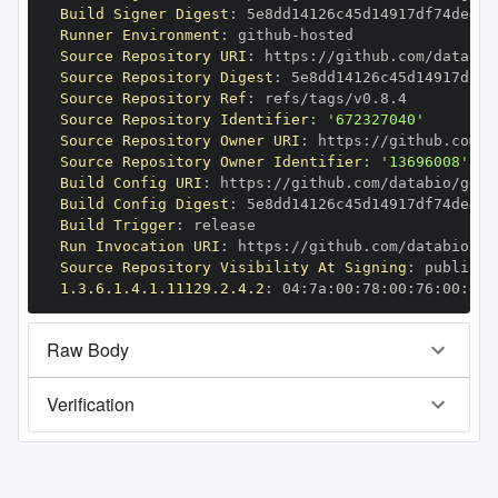
Build Signer Digest
:
Runner Environment
:
 github
-
Source Repository URI
:
 https
:
Source Repository Digest
:
Source Repository Ref
:
Source Repository Identifier
:
'672327040'
Source Repository Owner URI
:
 https
:
Source Repository Owner Identifier
:
'13696008'
Build Config URI
:
 https
:
//github.com/databio/geni
Build Config Digest
:
Build Trigger
:
Run Invocation URI
:
 https
:
Source Repository Visibility At Signing
:
1.3.6.1.4.1.11129.2.4.2
:
 04
:
7a
:
00
:
78
:
00
:
76
:
00
:
dd
:
Raw Body
Verification