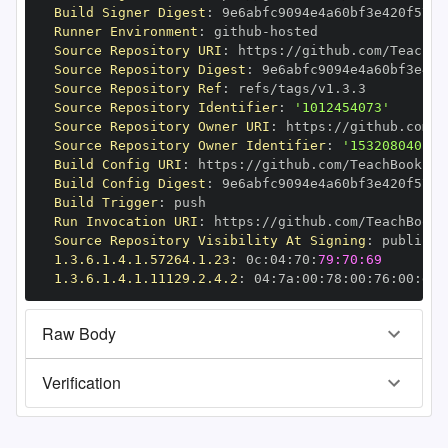
Build Signer Digest
:
Runner Environment
:
 github
-
Source Repository URI
:
 https
:
//github.com/TeachBo
Source Repository Digest
:
Source Repository Ref
:
Source Repository Identifier
:
'1012454073'
Source Repository Owner URI
:
 https
:
Source Repository Owner Identifier
:
'153208040'
Build Config URI
:
 https
:
//github.com/TeachBooks/S
Build Config Digest
:
Build Trigger
:
Run Invocation URI
:
 https
:
//github.com/TeachBooks
Source Repository Visibility At Signing
:
1.3.6.1.4.1.57264.1.23
:
 0c
:
04
:
70
:
79:70:69
1.3.6.1.4.1.11129.2.4.2
:
 04
:
7a
:
00
:
78
:
00
:
76
:
00
:
dd
:
Raw Body
Verification