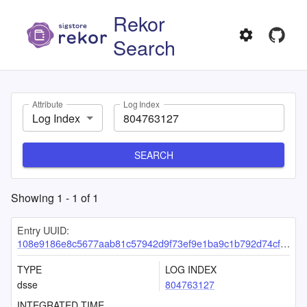
Rekor
Search
Attribute
Log Index
Log Index
SEARCH
Showing
1
-
1
of
1
Entry UUID:
108e9186e8c5677aab81c57942d9f73ef9e1ba9c1b792d74cf3062640d742f758c5a4db021dc4bf2
TYPE
LOG INDEX
dsse
804763127
INTEGRATED TIME