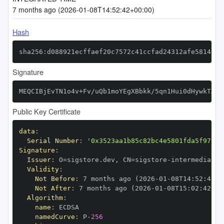
7 months ago (2026-01-08T14:52:42+00:00)
Hash
sha256:d088921ecffaef20c7572c41ccfad24312afe5814597
Signature
MEQCIBjEvTN1o4v+Fv/uQb1moYEgXBbkk/5qn1Hui0dHywkTAiB
Public Key Certificate
data
:
Serial Number
:
'0x3523aa1b85c82bc4e5801fda5f97971
Signature
:
Issuer
:
 O=sigstore.dev
,
 CN=sigstore
-
Validity
:
Not Before
:
 7 months ago (2026
-
01
-
08T14
:
52
:
42+0
Not After
:
 7 months ago (2026
-
01
-
08T15
:
02
:
42+00
Algorithm
:
name
:
namedCurve
:
 P
-
256