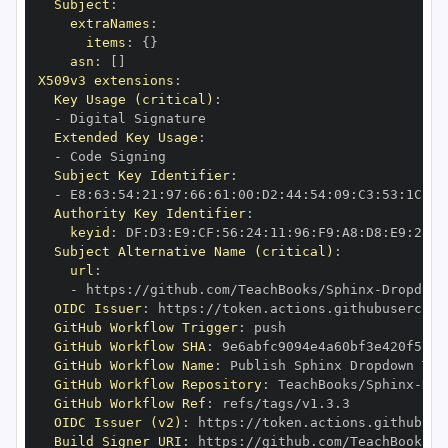
Subject
:
extraNames
:
items
:
{
}
asn
:
[
]
X509v3 extensions
:
Key Usage (critical)
:
-
Extended Key Usage
:
-
Subject Key Identifier
:
-
 E8
:
63
:
54
:
21
:
97
:
66
:
61
:
00
:
D2
:
44
:
54
:
09
:
C3
:
53
:
1C
:
21
Authority Key Identifier
:
keyid
:
 DF
:
D3
:
E9
:
CF
:
56
:
24
:
11
:
96
:
F9
:
A8
:
D8
:
E9
:
28
:
5
Subject Alternative Name (critical)
:
url
:
-
 https
:
//github.com/TeachBooks/Sphinx
-
Dropdown
OIDC Issuer
:
 https
:
GitHub Workflow Trigger
:
GitHub Workflow SHA
:
GitHub Workflow Name
:
GitHub Workflow Repository
:
 TeachBooks/Sphinx
-
Dro
GitHub Workflow Ref
:
OIDC Issuer (v2)
:
 https
:
Build Signer URI
:
 https
:
//github.com/TeachBooks/S