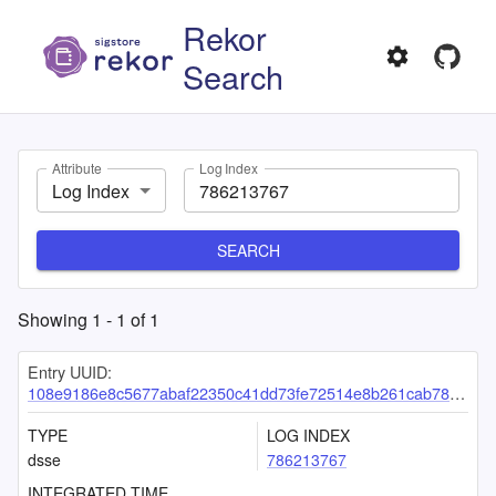
Rekor
Search
Attribute
Log Index
Log Index
SEARCH
Showing
1
-
1
of
1
Entry UUID:
108e9186e8c5677abaf22350c41dd73fe72514e8b261cab78171ef160833ee4554fda02ecd04d324
TYPE
LOG INDEX
dsse
786213767
INTEGRATED TIME