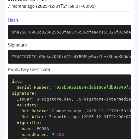
7 months ago (2025-12-31T21:58:07+00:00)
Hash
sha256:6902c025625b20fa0576c36dfaa4ca55326f83bde626
Signature
MEUCIQCDIQj6Ruku/Q5OiACYs4YBGEbyBuiYh+xSbhqKhQWppwI
Public Key Certificate
data
:
Serial Number
:
'0x3bb83a16347d8b10defdb9a340f51f0
Signature
:
Issuer
:
 O=sigstore.dev
,
 CN=sigstore
-
Validity
:
Not Before
:
 7 months ago (2025
-
12
-
31T21
:
58
:
07+0
Not After
:
 7 months ago (2025
-
12
-
31T22
:
08
:
07+00
Algorithm
:
name
:
namedCurve
:
 P
-
256