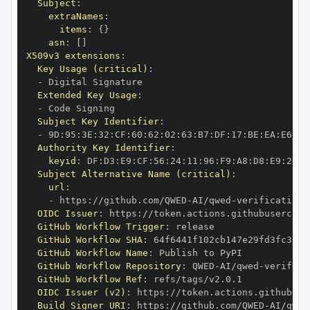
Subject
:
extraNames
:
items
:
{
}
asn
:
[
]
X509v3 extensions
:
Key Usage (critical)
:
-
Extended Key Usage
:
-
Subject Key Identifier
:
-
 9D
:
95
:
3E
:
32
:
CF
:
60
:
62
:
02
:
63
:
B7
:
DF
:
17
:
BE
:
EA
:
E6
:
CD
Authority Key Identifier
:
keyid
:
 DF
:
D3
:
E9
:
CF
:
56
:
24
:
11
:
96
:
F9
:
A8
:
D8
:
E9
:
28
:
5
Subject Alternative Name (critical)
:
url
:
-
 https
:
//github.com/QWED
-
AI/qwed
-
OIDC Issuer
:
 https
:
GitHub Workflow Trigger
:
GitHub Workflow SHA
:
GitHub Workflow Name
:
GitHub Workflow Repository
:
 QWED
-
AI/qwed
-
GitHub Workflow Ref
:
OIDC Issuer (v2)
:
 https
:
Build Signer URI
:
 https
:
//github.com/QWED
-
AI/qwed