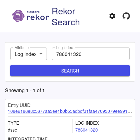
Rekor
Search
Attribute
Log Index
Log Index
SEARCH
Showing
1
-
1
of
1
Entry UUID:
108e9186e8c5677aa3ee1b0b55adbdf31faa47093079ee99166523f82870b35cbc3c409ac3acad45
TYPE
LOG INDEX
dsse
786041320
INTEGRATED TIME