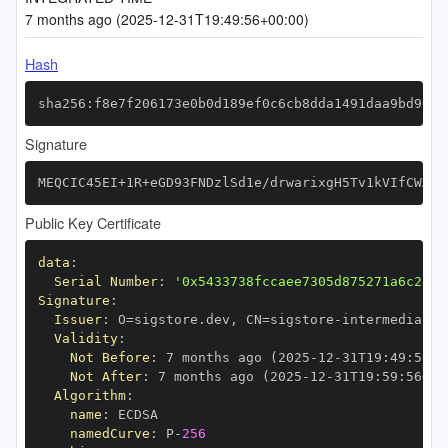
7 months ago (2025-12-31T19:49:56+00:00)
Hash
sha256:f8e7f206173e0b0d189ef0c6cb8dda1491daa9bd9057
Signature
MEQCIC45EI+1R+eGD93FNDzlSd1e/drwarixgH5Tv1kVIfCWAiA
Public Key Certificate
data
:
Serial Number
:
'0x5433738fccaee7305d875271a6c28dc
Signature
:
Issuer
:
 O=sigstore.dev
,
 CN=sigstore
-
Validity
:
Not Before
:
 7 months ago (2025
-
12
-
31T19
:
49
:
56+0
Not After
:
 7 months ago (2025
-
12
-
31T19
:
59
:
56+00
Algorithm
:
name
:
namedCurve
:
 P
-
256