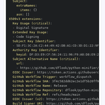
Subject
:
extraNames
:
items
:
{
}
asn
:
[
]
X509v3 extensions
:
Key Usage (critical)
:
-
Extended Key Usage
:
-
Subject Key Identifier
:
-
 5D
:
F1
:
3C
:
2A
:
C2
:
44
:
49
:
42
:
DB
:
A1
:
CD
:
3D
:
D1
:
22
:
9F
:
C4
Authority Key Identifier
:
keyid
:
 DF
:
D3
:
E9
:
CF
:
56
:
24
:
11
:
96
:
F9
:
A8
:
D8
:
E9
:
28
:
5
Subject Alternative Name (critical)
:
url
:
-
 https
:
//github.com/dflook/python
-
OIDC Issuer
:
 https
:
GitHub Workflow Trigger
:
GitHub Workflow SHA
:
GitHub Workflow Name
:
GitHub Workflow Repository
:
 dflook/python
-
GitHub Workflow Ref
:
OIDC Issuer (v2)
:
 https
:
Build Signer URI
:
 https
:
//github.com/dflook/pytho