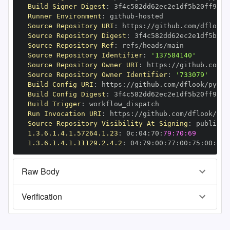
Build Signer Digest
:
Runner Environment
:
 github
-
Source Repository URI
:
 https
:
//github.com/dflook/
Source Repository Digest
:
Source Repository Ref
:
Source Repository Identifier
:
'137584140'
Source Repository Owner URI
:
 https
:
Source Repository Owner Identifier
:
'733079'
Build Config URI
:
 https
:
//github.com/dflook/pytho
Build Config Digest
:
Build Trigger
:
Run Invocation URI
:
 https
:
//github.com/dflook/pyt
Source Repository Visibility At Signing
:
1.3.6.1.4.1.57264.1.23
:
 0c
:
04
:
70
:
79:70:69
1.3.6.1.4.1.11129.2.4.2
:
 04
:
79
:
00
:
77
:
00
:
75
:
00
:
dd
:
Raw Body
Verification