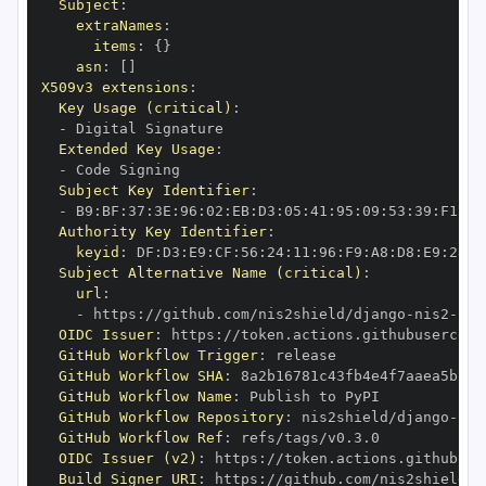
Subject
:
extraNames
:
items
:
{
}
asn
:
[
]
X509v3 extensions
:
Key Usage (critical)
:
-
Extended Key Usage
:
-
Subject Key Identifier
:
-
 B9
:
BF
:
37
:
3E
:
96
:
02
:
EB
:
D3
:
05
:
41
:
95
:
09
:
53
:
39
:
F1
:
B2
Authority Key Identifier
:
keyid
:
 DF
:
D3
:
E9
:
CF
:
56
:
24
:
11
:
96
:
F9
:
A8
:
D8
:
E9
:
28
:
5
Subject Alternative Name (critical)
:
url
:
-
 https
:
//github.com/nis2shield/django
-
nis2
-
OIDC Issuer
:
 https
:
GitHub Workflow Trigger
:
GitHub Workflow SHA
:
GitHub Workflow Name
:
GitHub Workflow Repository
:
 nis2shield/django
-
nis
GitHub Workflow Ref
:
OIDC Issuer (v2)
:
 https
:
Build Signer URI
:
 https
:
//github.com/nis2shield/d