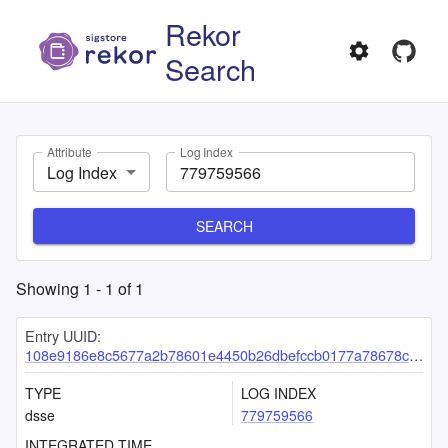
Rekor
Search
Attribute
Log Index
Log Index
SEARCH
Showing
1
-
1
of
1
Entry UUID:
108e9186e8c5677a2b78601e4450b26dbefccb0177a78678c83f7cd0a5b3a72356a1f7d1d9eb6f04
TYPE
LOG INDEX
dsse
779759566
INTEGRATED TIME