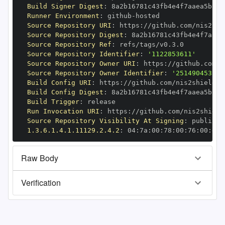
Build Signer Digest
:
Runner Environment
:
 github
-
Source Repository URI
:
 https
:
//github.com/nis2shi
Source Repository Digest
:
Source Repository Ref
:
Source Repository Identifier
:
'1122853611'
Source Repository Owner URI
:
 https
:
Source Repository Owner Identifier
:
'251490453'
Build Config URI
:
 https
:
//github.com/nis2shield/d
Build Config Digest
:
Build Trigger
:
Run Invocation URI
:
 https
:
//github.com/nis2shield
Source Repository Visibility At Signing
:
1.3.6.1.4.1.11129.2.4.2
:
 04
:
7a
:
00
:
78
:
00
:
76
:
00
:
dd
:
Raw Body
Verification