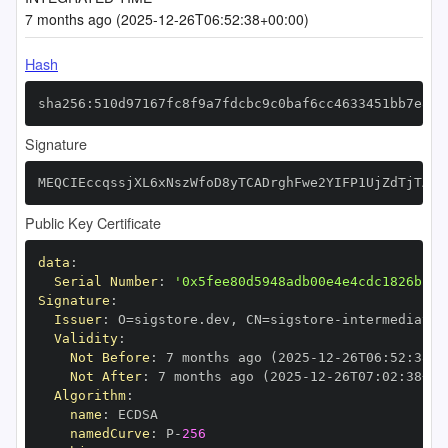
7 months ago (2025-12-26T06:52:38+00:00)
Hash
sha256:510d97167fc8f9a7fdcbc9c0baf6cc4633451bb7e872
Signature
MEQCIEccqssjXL6xNszWfoD8yTCADrghFwe2YIFP1UjZdTjTAiA
Public Key Certificate
data
:
Serial Number
:
'0x5fee80d5948adb00e4e4cdc1826bb34
Signature
:
Issuer
:
 O=sigstore.dev
,
 CN=sigstore
-
Validity
:
Not Before
:
 7 months ago (2025
-
12
-
26T06
:
52
:
38+0
Not After
:
 7 months ago (2025
-
12
-
26T07
:
02
:
38+00
Algorithm
:
name
:
namedCurve
:
 P
-
256