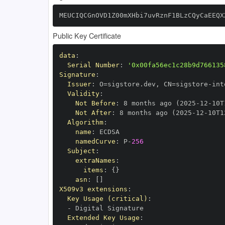
MEUCIQCGnOVD1Z00mXHbi7uvRznF1BLzCQyCaEEQX
Public Key Certificate
data
:
Serial Number
:
'0x00fa56ec1c28b9d766135
Signature
:
Issuer
:
 O=sigstore.dev
,
 CN=sigstore
-
Validity
:
Not Before
:
 8 months ago (2025
-
12
-
10T
Not After
:
 8 months ago (2025
-
12
-
10T1
Algorithm
:
name
:
namedCurve
:
 P
-
256
Subject
:
extraNames
:
items
:
{
}
asn
:
[
]
X509v3 extensions
:
Key Usage (critical)
:
-
Extended Key Usage
: