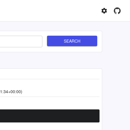
SEARCH
1:34+00:00)