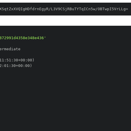
XSqtZxXVQIgHDfdrnEgyR/L3V9CSjRBuTYTqICn5w/OBTwpI5VrLLg=
872991d4358e348e436'
11
:
51
:
30+00
:
2
:
01
:
30+00
: