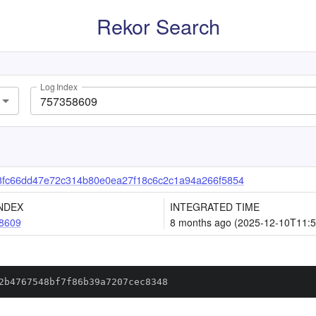
Rekor Search
Log Index
3fc66dd47e72c314b80e0ea27f18c6c2c1a94a266f5854
NDEX
INTEGRATED TIME
8609
8 months ago (2025-12-10T11:5
2b4767548bf7f86b39a7207cec8348