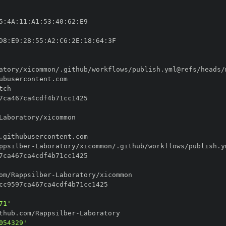
5
:
4A
:
11
:
A1
:
53
:
40
:
62
:
D8
:
E9
:
28
:
55
:
A2
:
C6
:
2E
:
18
:
64
:
ppsilber
-
om/Rappsilber
-
71'
thub.com/Rappsilber
-
054329'