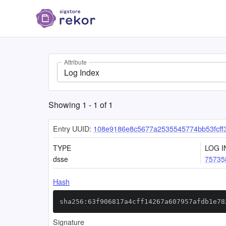
Attribute
Log Index
Showing
1
-
1
of
1
Entry UUID:
108e9186e8c5677a2535545774bb53fcff
TYPE
LOG I
dsse
75735
Hash
sha256:63f906817a4cff14267a607957afdb1e78
Signature