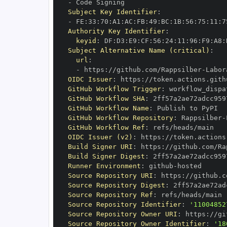
-
Subject Key Identifier
:
-
 FE
:
33
:
70
:
A1
:
AC
:
FB
:
49
:
BC
:
1B
:
56
:
75
:
11
:
7
Authority Key Identifier
:
keyid
:
 DF
:
D3
:
E9
:
CF
:
56
:
24
:
11
:
96
:
F9
:
A8
:
Subject Alternative Name (critical)
:
url
:
-
 https
:
//github.com/Rappsilber
-
OIDC Issuer
:
 https
:
GitHub Workflow Trigger
:
GitHub Workflow SHA
:
GitHub Workflow Name
:
GitHub Workflow Repository
:
 Rappsilber
-
GitHub Workflow Ref
:
OIDC Issuer (v2)
:
 https
:
Build Signer URI
:
 https
:
//github.com/Ra
Build Signer Digest
:
Runner Environment
:
 github
-
Source Repository URI
:
 https
:
//github.c
Source Repository Digest
:
Source Repository Ref
:
Source Repository Identifier
:
'11004852
Source Repository Owner URI
:
 https
:
//gi
Source Repository Owner Identifier
:
'18