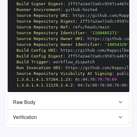
Build Signer Digest
:
Runner Environment
:
 github
-
Source Repository URI
:
 https
:
//github.com/Rappsil
Source Repository Digest
:
Source Repository Ref
:
Source Repository Identifier
:
'1100485271'
Source Repository Owner URI
:
 https
:
//github.com/R
Source Repository Owner Identifier
:
'18054329'
Build Config URI
:
 https
:
//github.com/Rappsilber
-
Build Config Digest
:
Build Trigger
:
Run Invocation URI
:
 https
:
//github.com/Rappsilber
Source Repository Visibility At Signing
:
1.3.6.1.4.1.57264.1.23
:
 0c
:
04
:
70
:
79:70:69
1.3.6.1.4.1.11129.2.4.2
:
 04
:
7a
:
00
:
78
:
00
:
76
:
00
:
dd
:
Raw Body
Verification