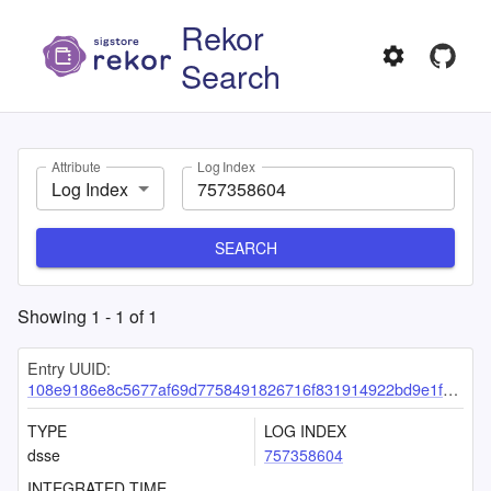
Rekor
Search
Attribute
Log Index
Log Index
SEARCH
Showing
1
-
1
of
1
Entry UUID:
108e9186e8c5677af69d7758491826716f831914922bd9e1f8c5a0099c7f0fa4b1ab65f36e4f4dbd
TYPE
LOG INDEX
dsse
757358604
INTEGRATED TIME