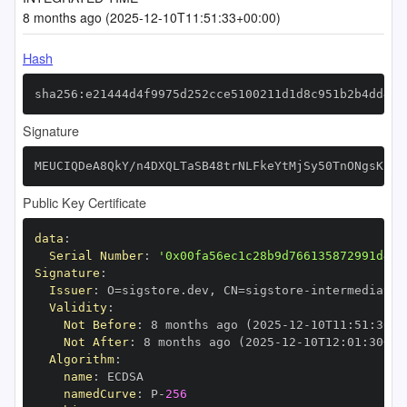
8 months ago (2025-12-10T11:51:33+00:00)
Hash
sha256:e21444d4f9975d252cce5100211d1d8c951b2b4dd471
Signature
MEUCIQDeA8QkY/n4DXQLTaSB48trNLFkeYtMjSy50TnONgsKswI
Public Key Certificate
data
:
Serial Number
:
'0x00fa56ec1c28b9d766135872991d435
Signature
:
Issuer
:
 O=sigstore.dev
,
 CN=sigstore
-
Validity
:
Not Before
:
 8 months ago (2025
-
12
-
10T11
:
51
:
30+0
Not After
:
 8 months ago (2025
-
12
-
10T12
:
01
:
30+00
Algorithm
:
name
:
namedCurve
:
 P
-
256