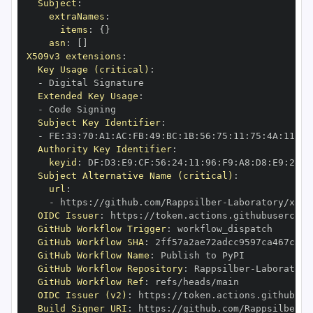
Subject
:
extraNames
:
items
:
{
}
asn
:
[
]
X509v3 extensions
:
Key Usage (critical)
:
-
Extended Key Usage
:
-
Subject Key Identifier
:
-
 FE
:
33
:
70
:
A1
:
AC
:
FB
:
49
:
BC
:
1B
:
56
:
75
:
11
:
75
:
4A
:
11
:
A1
Authority Key Identifier
:
keyid
:
 DF
:
D3
:
E9
:
CF
:
56
:
24
:
11
:
96
:
F9
:
A8
:
D8
:
E9
:
28
:
5
Subject Alternative Name (critical)
:
url
:
-
 https
:
//github.com/Rappsilber
-
OIDC Issuer
:
 https
:
GitHub Workflow Trigger
:
GitHub Workflow SHA
:
GitHub Workflow Name
:
GitHub Workflow Repository
:
 Rappsilber
-
GitHub Workflow Ref
:
OIDC Issuer (v2)
:
 https
:
Build Signer URI
:
 https
:
//github.com/Rappsilber
-