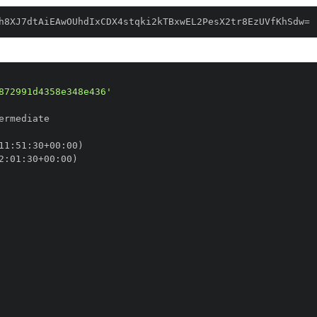
h8XJ7dtAiEAwOUhdIxCDX4stqki2kTBxwEL2PesX2tr8EzUVfKhSdw=
872991d4358e348e436'
11
:
51
:
30+00
:
2
:
01
:
30+00
: