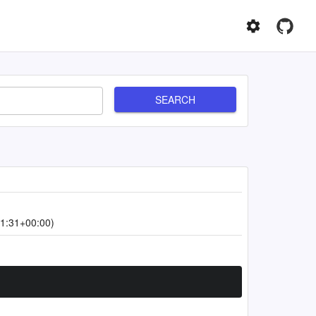
SEARCH
1:31+00:00)