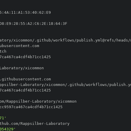
5
:
4A
:
11
:
A1
:
53
:
40
:
62
:
D8
:
E9
:
28
:
55
:
A2
:
C6
:
2E
:
18
:
64
:
ppsilber
-
om/Rappsilber
-
71'
thub.com/Rappsilber
-
054329'