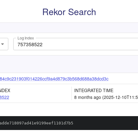
Rekor Search
Log Index
84c9c231903f014226ccf9a4d879c3b568d688a38dcd3c
NDEX
INTEGRATED TIME
8522
8 months ago (2025-12-10T11:5
adde718097ad41e9199eef1101d7b5