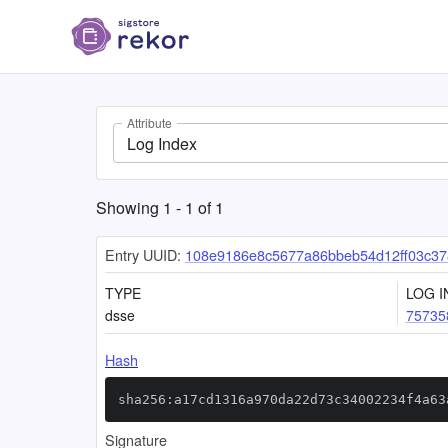
Attribute
Log Index
Showing
1
-
1
of
1
Entry UUID:
108e9186e8c5677a86bbeb54d12ff03c37
TYPE
LOG I
dsse
75735
Hash
sha256:a17cd1316a970da22d73c34002234f4a63
Signature