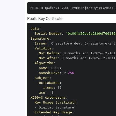
MEUCIH+QWdkzxIu2wO7TrVHB3njmhc9yjcLwV6X+u
Public Key Certificate
data
:
Serial Number
:
'0x00fa56ec1c28b9d766135
Signature
:
Issuer
:
 O=sigstore.dev
,
 CN=sigstore
-
Validity
:
Not Before
:
 8 months ago (2025
-
12
-
10T
Not After
:
 8 months ago (2025
-
12
-
10T1
Algorithm
:
name
:
namedCurve
:
 P
-
256
Subject
:
extraNames
:
items
:
{
}
asn
:
[
]
X509v3 extensions
:
Key Usage (critical)
:
-
Extended Key Usage
: