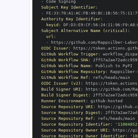
-
Subject Key Identifier
:
-
 FE
:
33
:
70
:
A1
:
AC
:
FB
:
49
:
BC
:
1B
:
56
:
75
:
11
:
7
Authority Key Identifier
:
keyid
:
 DF
:
D3
:
E9
:
CF
:
56
:
24
:
11
:
96
:
F9
:
A8
:
Subject Alternative Name (critical)
:
url
:
-
 https
:
//github.com/Rappsilber
-
OIDC Issuer
:
 https
:
GitHub Workflow Trigger
:
GitHub Workflow SHA
:
GitHub Workflow Name
:
GitHub Workflow Repository
:
 Rappsilber
-
GitHub Workflow Ref
:
OIDC Issuer (v2)
:
 https
:
Build Signer URI
:
 https
:
//github.com/Ra
Build Signer Digest
:
Runner Environment
:
 github
-
Source Repository URI
:
 https
:
//github.c
Source Repository Digest
:
Source Repository Ref
:
Source Repository Identifier
:
'11004852
Source Repository Owner URI
:
 https
:
//gi
Source Repository Owner Identifier
:
'18