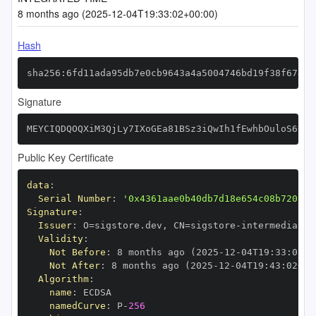
8 months ago (2025-12-04T19:33:02+00:00)
Hash
sha256:6fd11ada95db7e0cb9643a4a5004746bd19f38f6744f
Signature
MEYCIQDQOQXiM3QjLy7IXoGEa81BSz3iQwIh1fEwhbOuloS6CwI
Public Key Certificate
data
:
Serial Number
:
'0x4361aae0b40db7d18e654c08b720392
Signature
:
Issuer
:
 O=sigstore.dev
,
 CN=sigstore
-
Validity
:
Not Before
:
 8 months ago (2025
-
12
-
04T19
:
33
:
02+0
Not After
:
 8 months ago (2025
-
12
-
04T19
:
43
:
02+00
Algorithm
:
name
:
namedCurve
:
 P
-
256