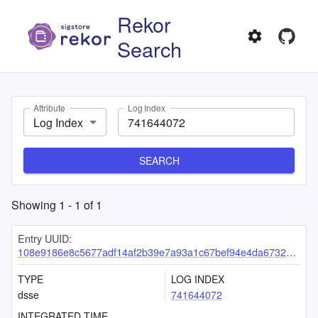
Rekor
Search
Attribute
Log Index
Log Index
SEARCH
Showing
1
-
1
of
1
Entry UUID:
108e9186e8c5677adf14af2b39e7a93a1c67bef94e4da6732b5a57084ab9e42eba83855b0c481d74
TYPE
LOG INDEX
dsse
741644072
INTEGRATED TIME