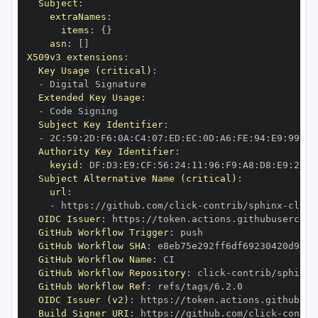
Subject
:
extraNames
:
items
:
{
}
asn
:
[
]
X509v3 extensions
:
Key Usage (critical)
:
-
Extended Key Usage
:
-
Subject Key Identifier
:
-
 2C
:
59
:
2D
:
F6
:
0A
:
C4
:
07
:
ED
:
EC
:
0D
:
A6
:
FE
:
94
:
E9
:
99
:
CE
Authority Key Identifier
:
keyid
:
 DF
:
D3
:
E9
:
CF
:
56
:
24
:
11
:
96
:
F9
:
A8
:
D8
:
E9
:
28
:
5
Subject Alternative Name (critical)
:
url
:
-
 https
:
//github.com/click
-
contrib/sphinx
-
OIDC Issuer
:
 https
:
GitHub Workflow Trigger
:
GitHub Workflow SHA
:
GitHub Workflow Name
:
GitHub Workflow Repository
:
 click
-
contrib/sphinx
-
GitHub Workflow Ref
:
OIDC Issuer (v2)
:
 https
:
Build Signer URI
:
 https
:
//github.com/click
-
contri