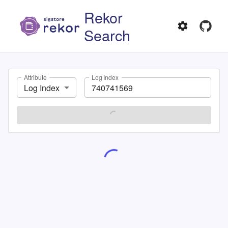
Rekor
Search
Attribute
Log Index
Log Index
SEARCH