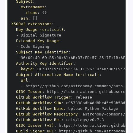
Subject
:
extraNames
:
items
:
{
}
asn
:
[
]
X509v3 extensions
:
Key Usage (critical)
:
-
Extended Key Usage
:
-
Subject Key Identifier
:
-
 96
:
0C
:
49
:
6D
:
B5
:
06
:
61
:
AB
:
D7
:
FD
:
57
:
35
:
7E
:
1B
:
6F
:
2E
Authority Key Identifier
:
keyid
:
 DF
:
D3
:
E9
:
CF
:
56
:
24
:
11
:
96
:
F9
:
A8
:
D8
:
E9
:
28
:
5
Subject Alternative Name (critical)
:
url
:
-
 https
:
//github.com/astronomy
-
commons/hats
-
imp
OIDC Issuer
:
 https
:
GitHub Workflow Trigger
:
GitHub Workflow SHA
:
GitHub Workflow Name
:
GitHub Workflow Repository
:
 astronomy
-
commons/hat
GitHub Workflow Ref
:
OIDC Issuer (v2)
:
 https
:
Build Signer URI
:
 https
:
//github.com/astronomy
-
co