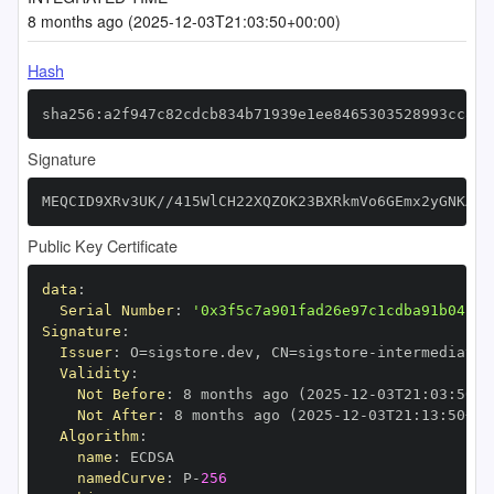
8 months ago (2025-12-03T21:03:50+00:00)
Hash
sha256:a2f947c82cdcb834b71939e1ee8465303528993cc8aa
Signature
MEQCID9XRv3UK//415WlCH22XQZOK23BXRkmVo6GEmx2yGNKAiB
Public Key Certificate
data
:
Serial Number
:
'0x3f5c7a901fad26e97c1cdba91b04c1f
Signature
:
Issuer
:
 O=sigstore.dev
,
 CN=sigstore
-
Validity
:
Not Before
:
 8 months ago (2025
-
12
-
03T21
:
03
:
50+0
Not After
:
 8 months ago (2025
-
12
-
03T21
:
13
:
50+00
Algorithm
:
name
:
namedCurve
:
 P
-
256