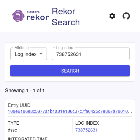
Rekor
Search
Attribute
Log Index
Log Index
SEARCH
Showing
1
-
1
of
1
Entry UUID:
108e9186e8c5677a1b1a81e186c37c7fa6425c7e867a78010bf181914c29965e70d4fd7c90dfead3
TYPE
LOG INDEX
dsse
738752631
INTEGRATED TIME