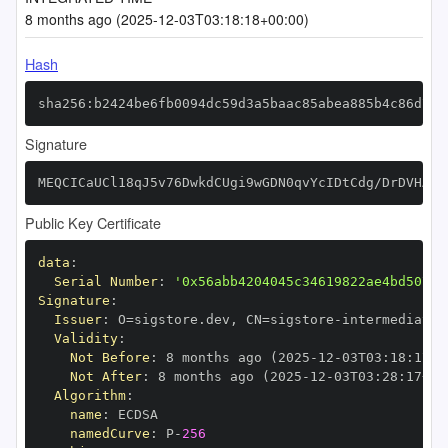
8 months ago (2025-12-03T03:18:18+00:00)
Hash
sha256:b2424be6fb0094dc59d3a5baac85abea885b4c86d721
Signature
MEQCICaUCl18qJ5v76DwkdCUgi9wGDN0qvYcIDtCdg/DrDVHAiA
Public Key Certificate
data
:
Serial Number
:
'0x56abb4204045c34619822ae4bd50732
Signature
:
Issuer
:
 O=sigstore.dev
,
 CN=sigstore
-
Validity
:
Not Before
:
 8 months ago (2025
-
12
-
03T03
:
18
:
17+0
Not After
:
 8 months ago (2025
-
12
-
03T03
:
28
:
17+00
Algorithm
:
name
:
namedCurve
:
 P
-
256