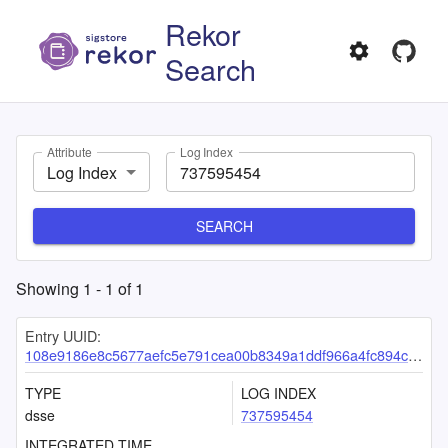
Rekor
Search
Attribute
Log Index
Log Index
SEARCH
Showing
1
-
1
of
1
Entry UUID:
108e9186e8c5677aefc5e791cea00b8349a1ddf966a4fc894c690fdaa105bfdf7a96e45b18bd1420
TYPE
LOG INDEX
dsse
737595454
INTEGRATED TIME