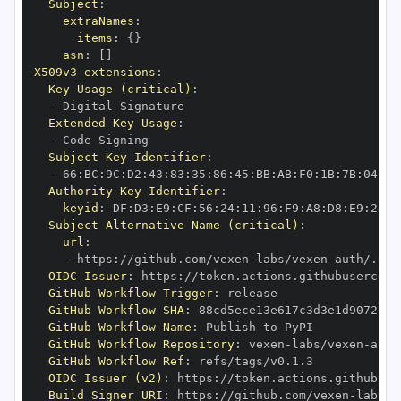
Subject
:
extraNames
:
items
:
{
}
asn
:
[
]
X509v3 extensions
:
Key Usage (critical)
:
-
Extended Key Usage
:
-
Subject Key Identifier
:
-
 66
:
BC
:
9C
:
D2
:
43
:
83
:
35
:
86
:
45
:
BB
:
AB
:
F0
:
1B
:
7B
:
04
:
73
Authority Key Identifier
:
keyid
:
 DF
:
D3
:
E9
:
CF
:
56
:
24
:
11
:
96
:
F9
:
A8
:
D8
:
E9
:
28
:
5
Subject Alternative Name (critical)
:
url
:
-
 https
:
//github.com/vexen
-
labs/vexen
-
auth/.git
OIDC Issuer
:
 https
:
GitHub Workflow Trigger
:
GitHub Workflow SHA
:
GitHub Workflow Name
:
GitHub Workflow Repository
:
 vexen
-
labs/vexen
-
GitHub Workflow Ref
:
OIDC Issuer (v2)
:
 https
:
Build Signer URI
:
 https
:
//github.com/vexen
-
labs/v