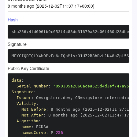
8 months ago (2025-12-02T11:37:17+00:00)
Hash
sha256:4fd006fb9c053f4c83dd31670a32c06f460d28dbe368
Signature
MEYCIQDIQLY4hOPvFa6cIQnMlsr31HZ2R8hDzL1K48pZpt5SNQI
Public Key Certificate
data
:
Serial Number
:
'0x0305a2060acea525d4d3ef747a95480
Signature
:
Issuer
:
 O=sigstore.dev
,
 CN=sigstore
-
Validity
:
Not Before
:
 8 months ago (2025
-
12
-
02T11
:
37
:
17+0
Not After
:
 8 months ago (2025
-
12
-
02T11
:
47
:
17+00
Algorithm
:
name
:
namedCurve
:
 P
-
256