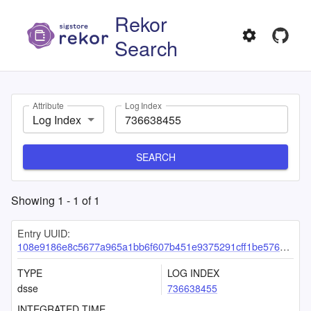
Rekor
Search
Attribute
Log Index
Log Index
SEARCH
Showing
1
-
1
of
1
Entry UUID:
108e9186e8c5677a965a1bb6f607b451e9375291cff1be576b53c800e7aac18ff58e15a01eb12b57
TYPE
LOG INDEX
dsse
736638455
INTEGRATED TIME