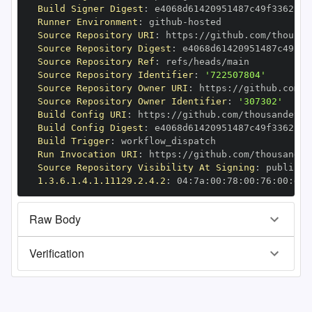
Build Signer Digest
:
Runner Environment
:
 github
-
Source Repository URI
:
 https
:
//github.com/thousan
Source Repository Digest
:
Source Repository Ref
:
Source Repository Identifier
:
'722507804'
Source Repository Owner URI
:
 https
:
Source Repository Owner Identifier
:
'307302'
Build Config URI
:
 https
:
//github.com/thousandeyes
Build Config Digest
:
Build Trigger
:
Run Invocation URI
:
 https
:
//github.com/thousandey
Source Repository Visibility At Signing
:
1.3.6.1.4.1.11129.2.4.2
:
 04
:
7a
:
00
:
78
:
00
:
76
:
00
:
dd
:
Raw Body
Verification