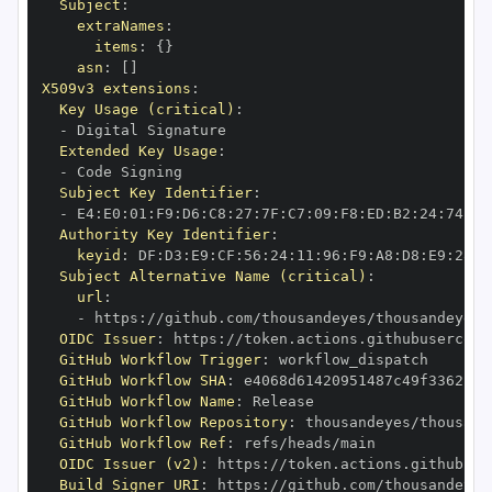
Subject
:
extraNames
:
items
:
{
}
asn
:
[
]
X509v3 extensions
:
Key Usage (critical)
:
-
Extended Key Usage
:
-
Subject Key Identifier
:
-
 E4
:
E0
:
01
:
F9
:
D6
:
C8
:
27
:
7F
:
C7
:
09
:
F8
:
ED
:
B2
:
24
:
74
:
E4
Authority Key Identifier
:
keyid
:
 DF
:
D3
:
E9
:
CF
:
56
:
24
:
11
:
96
:
F9
:
A8
:
D8
:
E9
:
28
:
5
Subject Alternative Name (critical)
:
url
:
-
 https
:
//github.com/thousandeyes/thousandeyes
-
OIDC Issuer
:
 https
:
GitHub Workflow Trigger
:
GitHub Workflow SHA
:
GitHub Workflow Name
:
GitHub Workflow Repository
:
 thousandeyes/thousand
GitHub Workflow Ref
:
OIDC Issuer (v2)
:
 https
:
Build Signer URI
:
 https
:
//github.com/thousandeyes